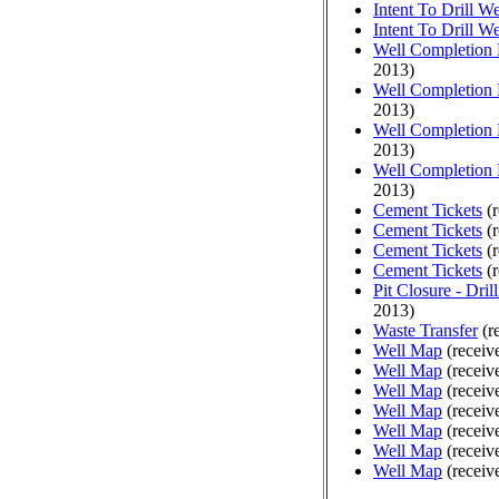
Intent To Drill We
Intent To Drill We
Well Completion 
2013)
Well Completion 
2013)
Well Completion 
2013)
Well Completion 
2013)
Cement Tickets
(r
Cement Tickets
(r
Cement Tickets
(r
Cement Tickets
(r
Pit Closure - Drill
2013)
Waste Transfer
(r
Well Map
(receiv
Well Map
(receiv
Well Map
(receiv
Well Map
(receiv
Well Map
(receiv
Well Map
(receiv
Well Map
(receiv