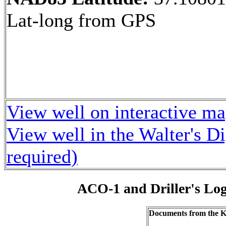
Lat-long from GPS
View well on interactive m
View well in the Walter's D
required)
ACO-1 and Driller's Lo
Documents from the