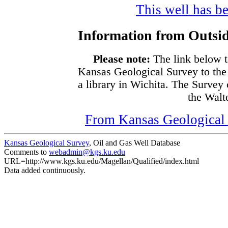
This well has be
Information from Outsid
Please note:
The link below t
Kansas Geological Survey to the
a library in Wichita. The Survey
the Walte
From Kansas Geological S
Kansas Geological Survey
, Oil and Gas Well Database
Comments to
webadmin@kgs.ku.edu
URL=http://www.kgs.ku.edu/Magellan/Qualified/index.html
Data added continuously.