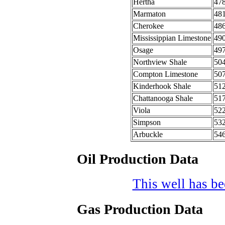
Hertha
47
Marmaton
48
Cherokee
48
Mississippian Limestone
49
Osage
49
Northview Shale
50
Compton Limestone
50
Kinderhook Shale
51
Chattanooga Shale
51
Viola
52
Simpson
53
Arbuckle
54
Oil Production Data
This well has bee
Gas Production Data