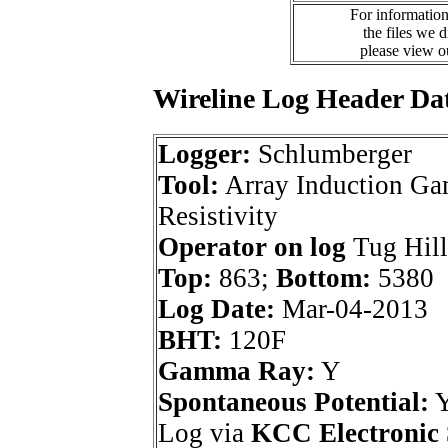
For information
the files we 
please view 
Wireline Log Header Da
Logger:
Schlumberger
Tool:
Array Induction G
Resistivity
Operator on log
Tug Hill
Top:
863;
Bottom:
5380
Log Date:
Mar-04-2013
BHT:
120F
Gamma Ray:
Y
Spontaneous Potential:
Log via
KCC Electronic 