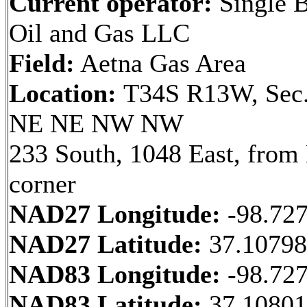
Current operator:
Single B
Oil and Gas LLC
Field:
Aetna Gas Area
Location:
T34S R13W, Sec.
NE NE NW NW
233 South, 1048 East, fro
corner
NAD27 Longitude:
-98.72
NAD27 Latitude:
37.1079
NAD83 Longitude:
-98.72
NAD83 Latitude:
37.10801