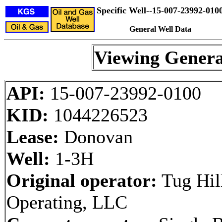
Specific Well--15-007-23992-010
General Well Data
Viewing Genera
API:
15-007-23992-0100
KID:
1044226523
Lease:
Donovan
Well:
1-3H
Original operator:
Tug Hil
Operating, LLC