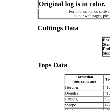
Original log is in color.
For information on softwar
on our web pages, ple
Cuttings Data
Box
Sta
End
Ski
Tops Data
Formation
To
(source name)
Heebner
41
Douglas
41
Lansing
43
Swope
47