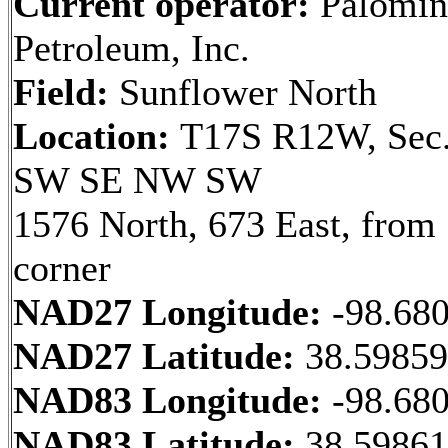
Current operator:
Palomin
Petroleum, Inc.
Field:
Sunflower North
Location:
T17S R12W, Sec.
SW SE NW SW
1576 North, 673 East, fro
corner
NAD27 Longitude:
-98.68
NAD27 Latitude:
38.5985
NAD83 Longitude:
-98.68
NAD83 Latitude:
38.59861