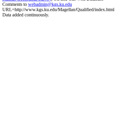
Comments to
webadmin@kgs.ku.edu
URL=http://www.kgs.ku.edu/Magellan/Qualified/index.html
Data added continuously.