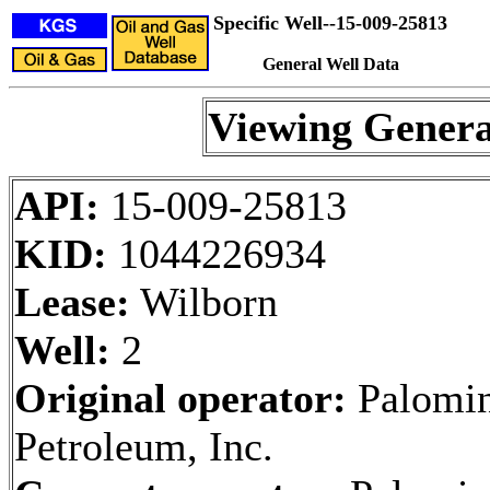
Specific Well--15-009-25813
General Well Data
Viewing Genera
API:
15-009-25813
KID:
1044226934
Lease:
Wilborn
Well:
2
Original operator:
Palomi
Petroleum, Inc.