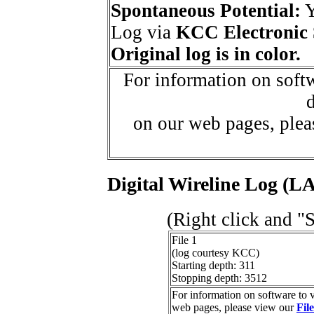
Spontaneous Potential:
Log via
KCC Electronic 
Original log is in color.
For information on softw
d
on our web pages, ple
Digital Wireline Log (LA
(Right click and "
File 1
(log courtesy KCC)
Starting depth: 311
Stopping depth: 3512
For information on software to v
web pages, please view our
Fil