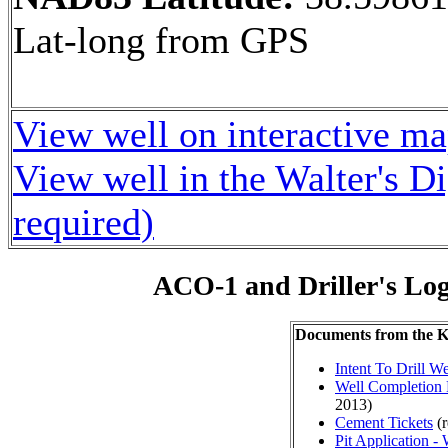
Lat-long from GPS
View well on interactive m
View well in the Walter's D
required)
ACO-1 and Driller's Lo
Documents from the
Intent To Drill We
Well Completion 
2013)
Cement Tickets
(r
Pit Application -