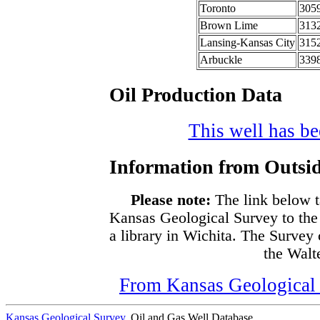
Toronto
305
Brown Lime
313
Lansing-Kansas City
315
Arbuckle
339
Oil Production Data
This well has bee
Information from Outsid
Please note:
The link below t
Kansas Geological Survey to the
a library in Wichita. The Survey
the Walte
From Kansas Geological S
Kansas Geological Survey
, Oil and Gas Well Database