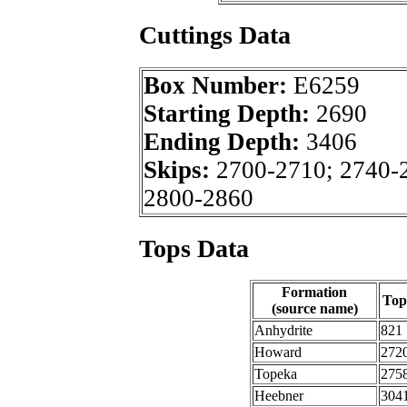
Cuttings Data
Box Number:
E6259
Starting Depth:
2690
Ending Depth:
3406
Skips:
2700-2710; 2740-
2800-2860
Tops Data
Formation
Top
(source name)
Anhydrite
821
Howard
272
Topeka
275
Heebner
304