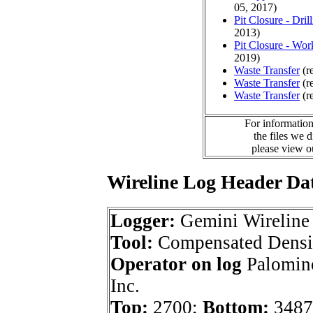
05, 2017)
Pit Closure - Drill
2013)
Pit Closure - Wor
2019)
Waste Transfer
(r
Waste Transfer
(r
Waste Transfer
(r
For information
the files we 
please view 
Wireline Log Header Da
Logger:
Gemini Wireline
Tool:
Compensated Densi
Operator on log
Palomino
Inc.
Top:
2700;
Bottom:
3487