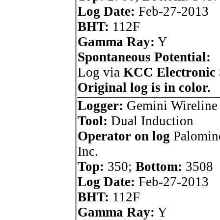
Log Date:
Feb-27-2013
BHT:
112F
Gamma Ray:
Y
Spontaneous Potential:
Log via
KCC Electronic 
Original log is in color.
Logger:
Gemini Wireline
Tool:
Dual Induction
Operator on log
Palomino
Inc.
Top:
350;
Bottom:
3508
Log Date:
Feb-27-2013
BHT:
112F
Gamma Ray:
Y