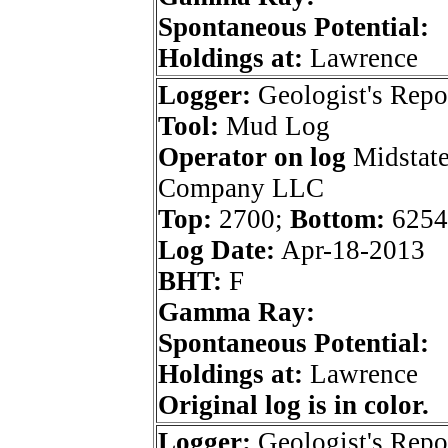
Spontaneous Potential:
Holdings at:
Lawrence
Logger:
Geologist's Repo
Tool:
Mud Log
Operator on log
Midstate
Company LLC
Top:
2700;
Bottom:
6254
Log Date:
Apr-18-2013
BHT:
F
Gamma Ray:
Spontaneous Potential:
Holdings at:
Lawrence
Original log is in color.
Logger:
Geologist's Repo