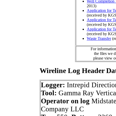
Well Completion 
2013)
Application for 
(received by KGS
Application for 
(received by KGS
Application for 
(received by KGS
Waste Transfer
(r
For information
the files we 
please view 
Wireline Log Header Da
Logger:
Intrepid Directio
Tool:
Gamma Ray Vertica
Operator on log
Midstate
Company LLC