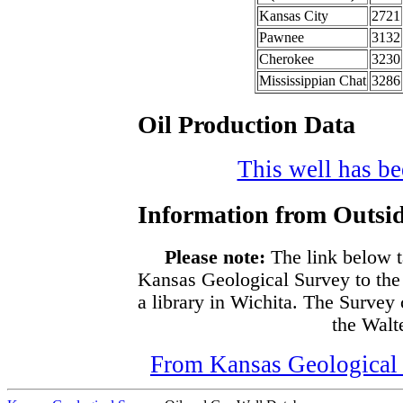
Kansas City
2721
Pawnee
3132
Cherokee
3230
Mississippian Chat
3286
Oil Production Data
This well has bee
Information from Outsid
Please note:
The link below t
Kansas Geological Survey to the
a library in Wichita. The Survey
the Walte
From Kansas Geological S