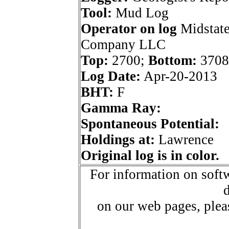
Tool:
Mud Log
Operator on log
Midstate
Company LLC
Top:
2700;
Bottom:
3708
Log Date:
Apr-20-2013
BHT:
F
Gamma Ray:
Spontaneous Potential:
Holdings at:
Lawrence
Original log is in color.
For information on softw
d
on our web pages, ple