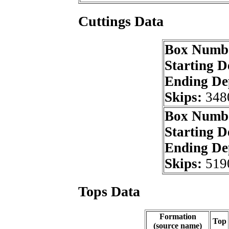
Cuttings Data
Box Numb
Starting 
Ending De
Skips:
348
Box Numb
Starting 
Ending De
Skips:
519
Tops Data
Formation
Top
(source name)