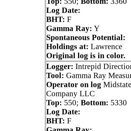
Top:
550;
Bottom:
3360
Log Date:
BHT:
F
Gamma Ray:
Y
Spontaneous Potential:
Holdings at:
Lawrence
Original log is in color.
Logger:
Intrepid Directio
Tool:
Gamma Ray Measur
Operator on log
Midstate
Company LLC
Top:
550;
Bottom:
5330
Log Date:
BHT:
F
Gamma Ray: