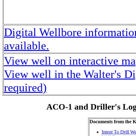
Digital Wellbore information
available.
View well on interactive m
View well in the Walter's D
required)
ACO-1 and Driller's Lo
Documents from the
Intent To Drill We