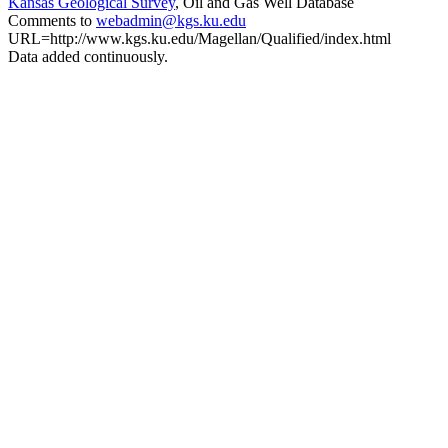
Kansas Geological Survey
, Oil and Gas Well Database
Comments to
webadmin@kgs.ku.edu
URL=http://www.kgs.ku.edu/Magellan/Qualified/index.html
Data added continuously.