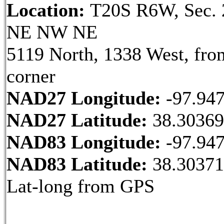
Location:
T20S R6W, Sec. 
NE NW NE
5119 North, 1338 West, fr
corner
NAD27 Longitude:
-97.94
NAD27 Latitude:
38.3036
NAD83 Longitude:
-97.94
NAD83 Latitude:
38.30371
Lat-long from GPS