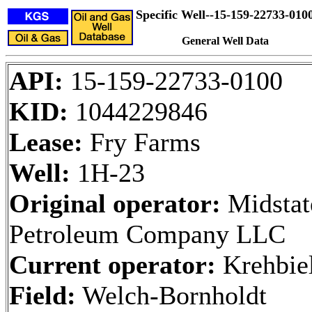
Specific Well--15-159-22733-010
General Well Data
API:
15-159-22733-0100
KID:
1044229846
Lease:
Fry Farms
Well:
1H-23
Original operator:
Midstat
Petroleum Company LLC
Current operator:
Krehbiel
Field:
Welch-Bornholdt