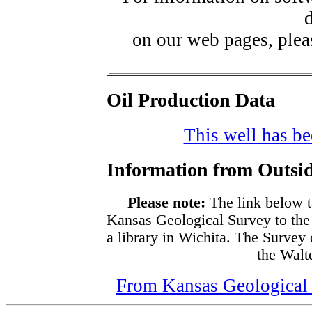
d
on our web pages, ple
Oil Production Data
This well has bee
Information from Outsid
Please note:
The link below t
Kansas Geological Survey to the
a library in Wichita. The Survey
the Walte
From Kansas Geological S