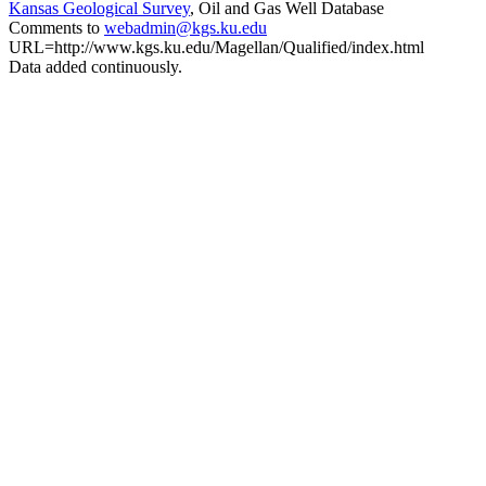
Kansas Geological Survey
, Oil and Gas Well Database
Comments to
webadmin@kgs.ku.edu
URL=http://www.kgs.ku.edu/Magellan/Qualified/index.html
Data added continuously.