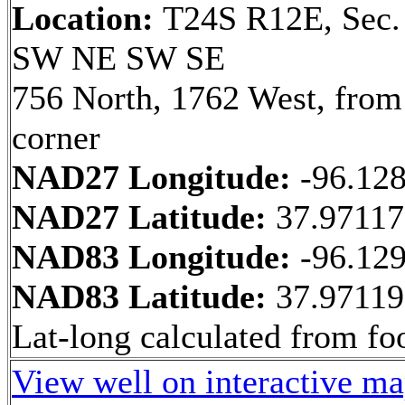
Location:
T24S R12E, Sec.
SW NE SW SE
756 North, 1762 West, fro
corner
NAD27 Longitude:
-96.12
NAD27 Latitude:
37.9711
NAD83 Longitude:
-96.12
NAD83 Latitude:
37.9711
Lat-long calculated from fo
View well on interactive m