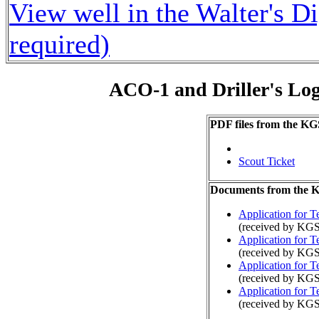
View well in the Walter's D
required)
ACO-1 and Driller's Lo
PDF files from the KG
Scout Ticket
Documents from the
Application for 
(received by KGS
Application for 
(received by KGS
Application for 
(received by KGS
Application for 
(received by KGS