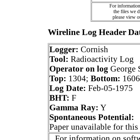
For information
the files we 
please view 
Wireline Log Header Da
Logger:
Cornish
Tool:
Radioactivity Log
Operator on log
George 
Top:
1304;
Bottom:
1606
Log Date:
Feb-05-1975
BHT:
F
Gamma Ray:
Y
Spontaneous Potential:
Paper unavailable for this
For information on softw