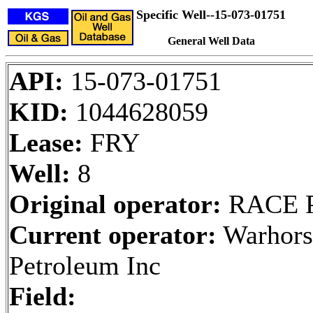
Specific Well--15-073-01751
General Well Data
API:
15-073-01751
KID:
1044628059
Lease:
FRY
Well:
8
Original operator:
RACE 
Current operator:
Warhors
Petroleum Inc
Field: