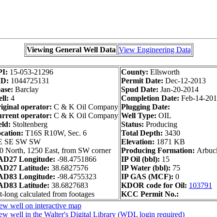
Viewing General Well Data
View Engineering Data
PI:
15-053-21296
County:
Ellsworth
ID:
1044725131
Permit Date:
Dec-12-2013
ase:
Barclay
Spud Date:
Jan-20-2014
ll:
4
Completion Date:
Feb-14-20
iginal operator:
C & K Oil Company
Plugging Date:
rrent operator:
C & K Oil Company
Well Type:
OIL
eld:
Stoltenberg
Status:
Producing
cation:
T16S R10W, Sec. 6
Total Depth:
3430
E SE SW SW
Elevation:
1871 KB
0 North, 1250 East, from SW corner
Producing Formation:
Arbuc
D27 Longitude:
-98.4751866
IP Oil (bbl):
15
D27 Latitude:
38.6827576
IP Water (bbl):
75
D83 Longitude:
-98.4755323
IP GAS (MCF):
0
D83 Latitude:
38.6827683
KDOR code for Oil:
103791
t-long calculated from footages
KCC Permit No.:
ew well on interactive map
ew well in the Walter's Digital Library (WDL login required)