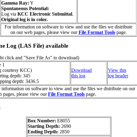
Gamma Ray:
Y
Spontaneous Potential:
Log via
KCC Electronic Submittal
.
Original log is in color.
For information on software to view and use the files we distribute
on our web pages, please view our
File Format Tools
page.
ine Log (LAS File) available
ht click and "Save File As" to download)
e 1
g courtesy KCC)
Download
View this
rting depth: 345
this log
log header
pping depth: 3436.5
 information on software to view and use the files we distribute on our
 pages, please view our
File Format Tools
page.
a
Box Number:
E8055
Starting Depth:
2690
Ending Depth:
2850