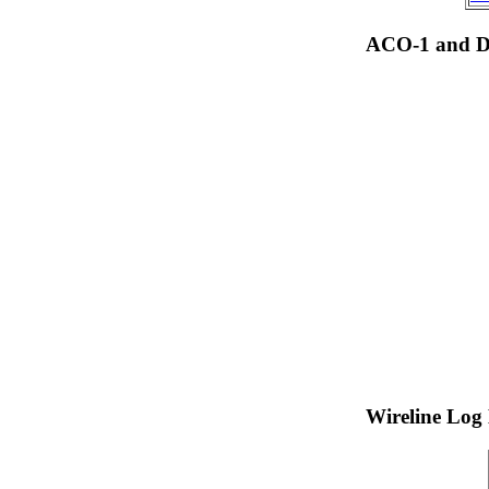
ACO-1 and Dr
Wireline Log