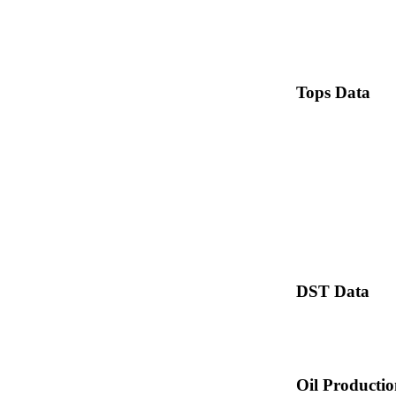
Tops Data
DST Data
Oil Producti