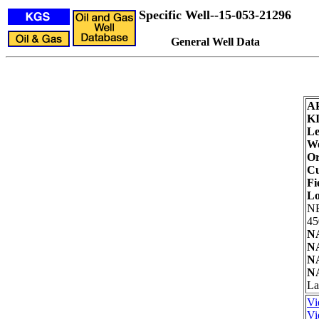
Specific Well--15-053-21296
General Well Data
A
K
Le
We
Or
Cu
Fi
Lo
N
45
NA
NA
NA
NA
La
Vi
Vi