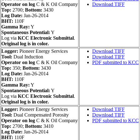
Operator on log
C & K Oil Company
Download TIFF
Top:
2700;
Bottom:
3430
Log Date:
Jan-26-2014
BHT:
110F
Gamma Ray:
Y
Spontaneous Potential:
Y
Log via
KCC Electronic Submittal
.
Original log is in color.
Logger:
Pioneer Energy Services
Download TIFF
Tool:
Dual Induction
Download TIFF
Operator on log
C & K Oil Company
PDF submitted to KCC
Top:
350;
Bottom:
3430
Log Date:
Jan-26-2014
BHT:
110F
Gamma Ray:
Y
Spontaneous Potential:
Y
Log via
KCC Electronic Submittal
.
Original log is in color.
Logger:
Pioneer Energy Services
Download TIFF
Tool:
Dual Compensated Porosity
Download TIFF
Operator on log
C & K Oil Company
PDF submitted to KCC
Top:
2700;
Bottom:
3410
Log Date:
Jan-26-2014
BHT:
110F