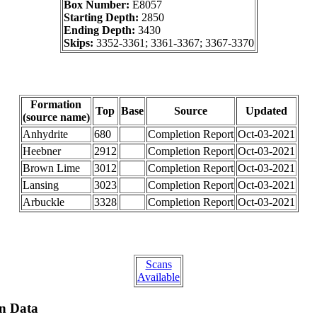
Box Number:
E8057
Starting Depth:
2850
Ending Depth:
3430
Skips:
3352-3361; 3361-3367; 3367-3370
Formation
Top
Base
Source
Updated
(source name)
Anhydrite
680
Completion Report
Oct-03-2021
Heebner
2912
Completion Report
Oct-03-2021
Brown Lime
3012
Completion Report
Oct-03-2021
Lansing
3023
Completion Report
Oct-03-2021
Arbuckle
3328
Completion Report
Oct-03-2021
Scans
Available
on Data