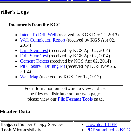
iller's Logs
Documents from the KCC
Intent To Drill Well
(received by KGS Dec 12, 2013)
Well Completion Report
(received by KGS Apr 02,
2014)
Drill Stem Test
(received by KGS Apr 02, 2014)
Drill Stem Test
(received by KGS Apr 02, 2014)
Cement Tickets
(received by KGS Apr 02, 2014)
Pit Closure - Drilling Pit
(received by KGS Nov 26,
2014)
Well Map
(received by KGS Dec 12, 2013)
For information on software to view and use
the files we distribute on our web pages,
please view our
File Format Tools
page.
 Header Data
Logger:
Pioneer Energy Services
Download TIFF
Tool:
Microresistivity
PDF submitted to KCC