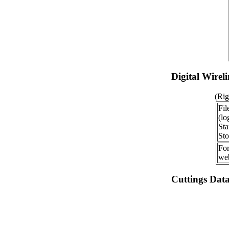
Digital Wirel
(Rig
Fil
(lo
Sta
Sto
For
web
Cuttings Dat