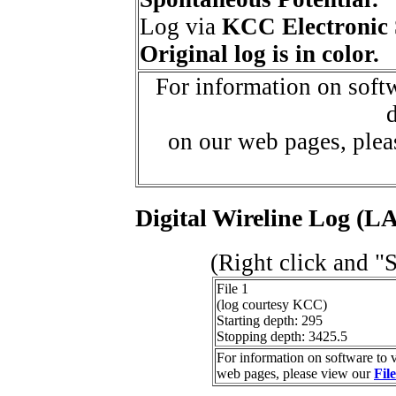
Log via
KCC Electronic 
Original log is in color.
For information on softw
d
on our web pages, ple
Digital Wireline Log (LA
(Right click and "
File 1
(log courtesy KCC)
Starting depth: 295
Stopping depth: 3425.5
For information on software to v
web pages, please view our
Fil