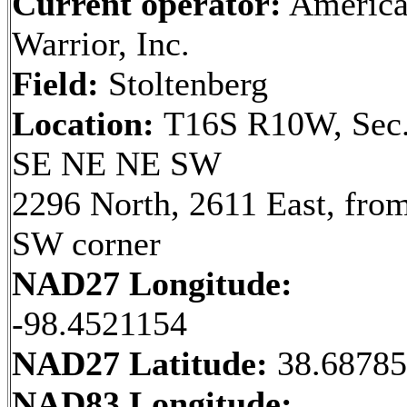
Current operator:
Americ
Warrior, Inc.
Field:
Stoltenberg
Location:
T16S R10W, Sec.
SE NE NE SW
2296 North, 2611 East, fro
SW corner
NAD27 Longitude:
-98.4521154
NAD27 Latitude:
38.6878
NAD83 Longitude: