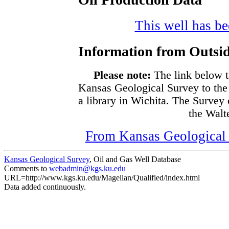
This well has bee
Information from Outsid
Please note:
The link below t
Kansas Geological Survey to the
a library in Wichita. The Survey
the Walte
From Kansas Geological S
Kansas Geological Survey
, Oil and Gas Well Database
Comments to
webadmin@kgs.ku.edu
URL=http://www.kgs.ku.edu/Magellan/Qualified/index.html
Data added continuously.