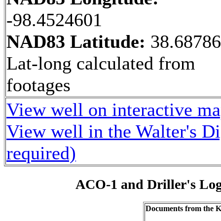
-98.4524601
NAD83 Latitude:
38.6878
Lat-long calculated from
footages
View well on interactive m
View well in the Walter's D
required)
ACO-1 and Driller's Lo
Documents from the