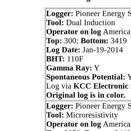
Logger:
Pioneer Energy S
Tool:
Dual Induction
Operator on log
American
Top:
300;
Bottom:
3419
Log Date:
Jan-19-2014
BHT:
110F
Gamma Ray:
Y
Spontaneous Potential:
Log via
KCC Electronic 
Original log is in color.
Logger:
Pioneer Energy S
Tool:
Microresistivity
Operator on log
American