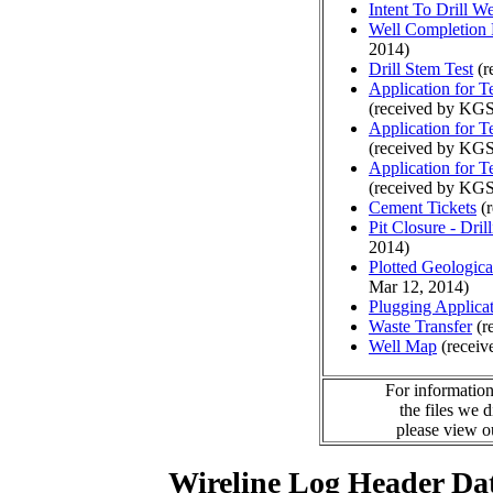
Intent To Drill We
Well Completion 
2014)
Drill Stem Test
(r
Application for 
(received by KGS
Application for 
(received by KGS
Application for 
(received by KGS
Cement Tickets
(r
Pit Closure - Drill
2014)
Plotted Geologic
Mar 12, 2014)
Plugging Applica
Waste Transfer
(r
Well Map
(receiv
For information
the files we 
please view 
Wireline Log Header Da