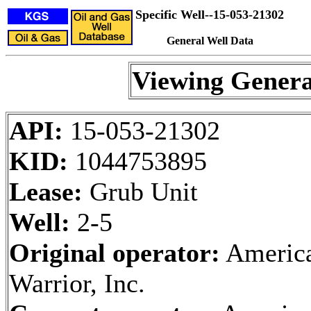
Specific Well--15-053-21302
General Well Data
Viewing Genera
API:
15-053-21302
KID:
1044753895
Lease:
Grub Unit
Well:
2-5
Original operator:
Americ
Warrior, Inc.