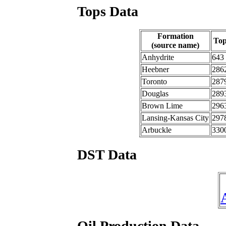
Tops Data
Formation
To
(source name)
Anhydrite
643
Heebner
286
Toronto
287
Douglas
289
Brown Lime
296
Lansing-Kansas City
297
Arbuckle
330
DST Data
Oil Production Data