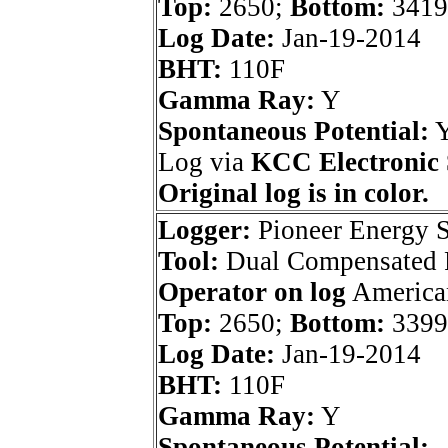
Top:
2650;
Bottom:
3419
Log Date:
Jan-19-2014
BHT:
110F
Gamma Ray:
Y
Spontaneous Potential:
Log via
KCC Electronic 
Original log is in color.
Logger:
Pioneer Energy S
Tool:
Dual Compensated P
Operator on log
American
Top:
2650;
Bottom:
3399
Log Date:
Jan-19-2014
BHT:
110F
Gamma Ray:
Y
Spontaneous Potential: