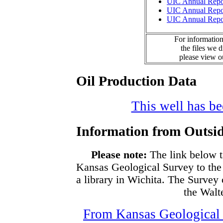
UIC Annual Repo
UIC Annual Repo
UIC Annual Repo
For information
the files we 
please view 
Oil Production Data
This well has bee
Information from Outsid
Please note:
The link below t
Kansas Geological Survey to the
a library in Wichita. The Survey
the Walte
From Kansas Geological S