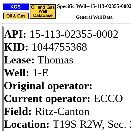
Specific Well--15-113-02355-000
General Well Data
API:
15-113-02355-0002
KID:
1044755368
Lease:
Thomas
Well:
1-E
Original operator:
Current operator:
ECCO
Field:
Ritz-Canton
Location:
T19S R2W, Sec. 