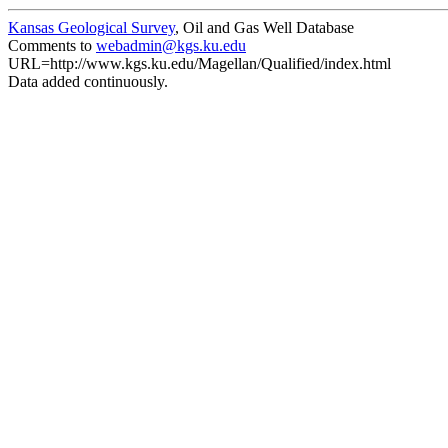
Kansas Geological Survey
, Oil and Gas Well Database
Comments to
webadmin@kgs.ku.edu
URL=http://www.kgs.ku.edu/Magellan/Qualified/index.html
Data added continuously.