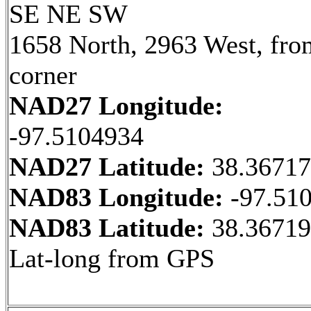
SE NE SW
1658 North, 2963 West, fr
corner
NAD27 Longitude:
-97.5104934
NAD27 Latitude:
38.3671
NAD83 Longitude:
-97.51
NAD83 Latitude:
38.36719
Lat-long from GPS