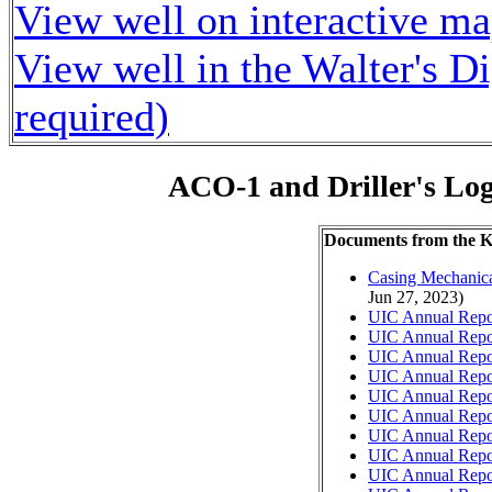
View well on interactive m
View well in the Walter's D
required)
ACO-1 and Driller's Lo
Documents from the
Casing Mechanical
Jun 27, 2023)
UIC Annual Repo
UIC Annual Repo
UIC Annual Repo
UIC Annual Repo
UIC Annual Repo
UIC Annual Repo
UIC Annual Repo
UIC Annual Repo
UIC Annual Repo