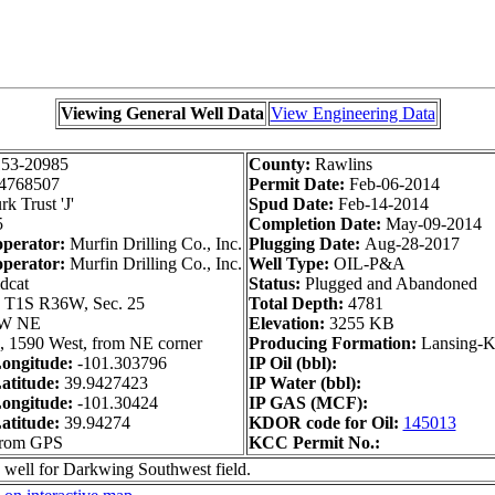
Viewing General Well Data
View Engineering Data
153-20985
County:
Rawlins
4768507
Permit Date:
Feb-06-2014
k Trust 'J'
Spud Date:
Feb-14-2014
5
Completion Date:
May-09-2014
operator:
Murfin Drilling Co., Inc.
Plugging Date:
Aug-28-2017
operator:
Murfin Drilling Co., Inc.
Well Type:
OIL-P&A
dcat
Status:
Plugged and Abandoned
:
T1S R36W, Sec. 25
Total Depth:
4781
W NE
Elevation:
3255 KB
, 1590 West, from NE corner
Producing Formation:
Lansing-K
ongitude:
-101.303796
IP Oil (bbl):
atitude:
39.9427423
IP Water (bbl):
ongitude:
-101.30424
IP GAS (MCF):
atitude:
39.94274
KDOR code for Oil:
145013
from GPS
KCC Permit No.:
 well for Darkwing Southwest field.