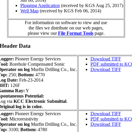
Jun 06, 2014)
Plugging Application
(received by KGS Aug 25, 2017)
Well Map
(received by KGS Feb 06, 2014)
For information on software to view and use
the files we distribute on our web pages,
please view our
File Format Tools
page.
 Header Data
Logger:
Pioneer Energy Services
Download TIFF
ool:
Borehole Compensated Sonic
PDF submitted to K
perator on log
Murfin Drilling Co., Inc.
Download TIFF
Top:
250;
Bottom:
4770
Log Date:
Feb-23-2014
BHT:
126F
Gamma Ray:
Y
pontaneous Potential:
Log via
KCC Electronic Submittal
.
riginal log is in color.
Logger:
Pioneer Energy Services
Download TIFF
ool:
Microresistivity
PDF submitted to K
perator on log
Murfin Drilling Co., Inc.
Download TIFF
Top:
3100;
Bottom:
4780