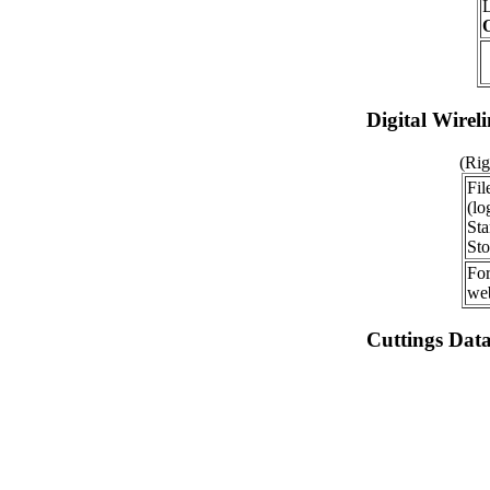
O
Digital Wirel
(Rig
Fil
(lo
Sta
Sto
For
web
Cuttings Dat