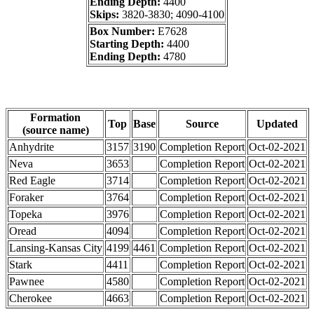
Ending Depth:
4400
Skips:
3820-3830; 4090-4100
Box Number:
E7628
Starting Depth:
4400
Ending Depth:
4780
Formation
Top
Base
Source
Updated
(source name)
Anhydrite
3157
3190
Completion Report
Oct-02-2021
Neva
3653
Completion Report
Oct-02-2021
Red Eagle
3714
Completion Report
Oct-02-2021
Foraker
3764
Completion Report
Oct-02-2021
Topeka
3976
Completion Report
Oct-02-2021
Oread
4094
Completion Report
Oct-02-2021
Lansing-Kansas City
4199
4461
Completion Report
Oct-02-2021
Stark
4411
Completion Report
Oct-02-2021
Pawnee
4580
Completion Report
Oct-02-2021
Cherokee
4663
Completion Report
Oct-02-2021