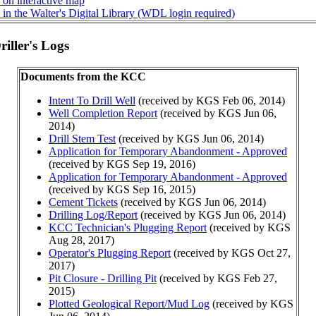
 on interactive map
in the Walter's Digital Library (WDL login required)
iller's Logs
Documents from the KCC
Intent To Drill Well
(received by KGS Feb 06, 2014)
Well Completion Report
(received by KGS Jun 06,
2014)
Drill Stem Test
(received by KGS Jun 06, 2014)
Application for Temporary Abandonment - Approved
(received by KGS Sep 19, 2016)
Application for Temporary Abandonment - Approved
(received by KGS Sep 16, 2015)
Cement Tickets
(received by KGS Jun 06, 2014)
Drilling Log/Report
(received by KGS Jun 06, 2014)
KCC Technician's Plugging Report
(received by KGS
Aug 28, 2017)
Operator's Plugging Report
(received by KGS Oct 27,
2017)
Pit Closure - Drilling Pit
(received by KGS Feb 27,
2015)
Plotted Geological Report/Mud Log
(received by KGS