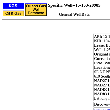
Specific Well--15-153-20985
General Well Data
API:
15-
KID:
104
Lease:
Bur
Well:
1-2
Original 
Current 
Field:
Wil
Location
SE NE N
610 South
NAD27 L
NAD27 L
NAD83 L
NAD83 L
Lat-long 
Discovery