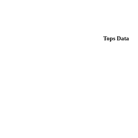
Tops Data