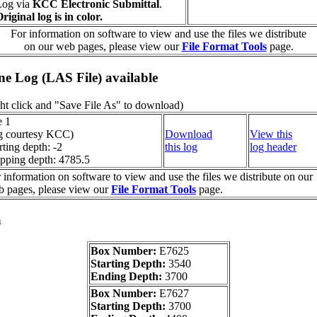
Log via
KCC Electronic Submittal
.
riginal log is in color.
For information on software to view and use the files we distribute
on our web pages, please view our
File Format Tools
page.
ine Log (LAS File) available
ht click and "Save File As" to download)
e 1
g courtesy KCC)
Download
View this
rting depth: -2
this log
log header
pping depth: 4785.5
 information on software to view and use the files we distribute on our
 pages, please view our
File Format Tools
page.
a
Box Number:
E7625
Starting Depth:
3540
Ending Depth:
3700
Box Number:
E7627
Starting Depth:
3700