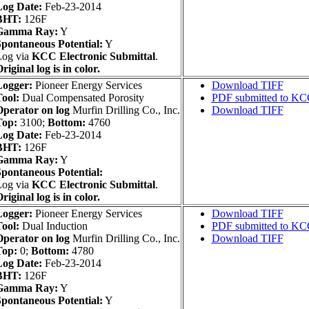
Log Date:
Feb-23-2014
BHT:
126F
Gamma Ray:
Y
pontaneous Potential:
Y
Log via
KCC Electronic Submittal
.
riginal log is in color.
Logger:
Pioneer Energy Services
Download TIFF
ool:
Dual Compensated Porosity
PDF submitted to K
perator on log
Murfin Drilling Co., Inc.
Download TIFF
Top:
3100;
Bottom:
4760
Log Date:
Feb-23-2014
BHT:
126F
Gamma Ray:
Y
pontaneous Potential:
Log via
KCC Electronic Submittal
.
riginal log is in color.
Logger:
Pioneer Energy Services
Download TIFF
ool:
Dual Induction
PDF submitted to K
perator on log
Murfin Drilling Co., Inc.
Download TIFF
Top:
0;
Bottom:
4780
Log Date:
Feb-23-2014
BHT:
126F
Gamma Ray:
Y
pontaneous Potential:
Y