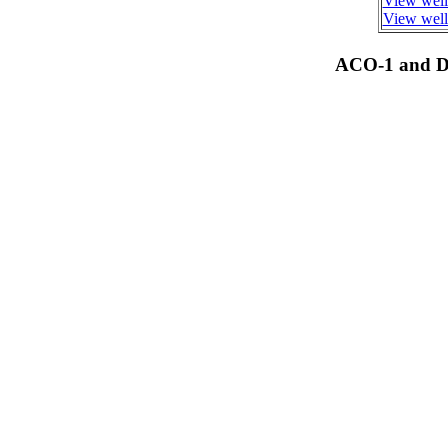
View well
View well 
ACO-1 and Dr