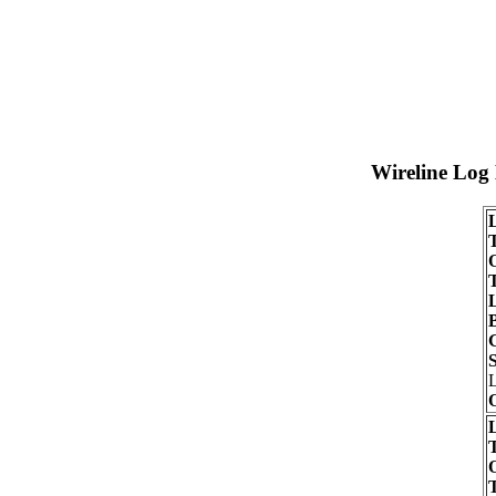
Wireline Log
T
O
S
O
T
O