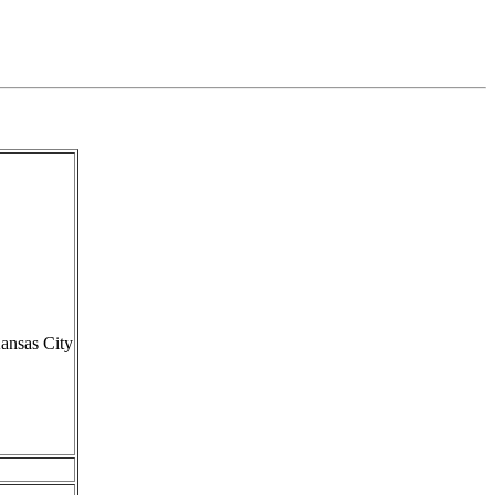
ansas City