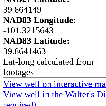
39.864149
NAD83 Longitude:
-101.3215643
NAD83 Latitude:
39.8641463
Lat-long calculated from
footages
View well on interactive m
View well in the Walter's D
required)