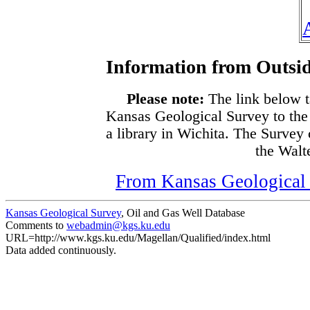
Information from Outsid
Please note:
The link below t
Kansas Geological Survey to the
a library in Wichita. The Survey
the Walte
From Kansas Geological S
Kansas Geological Survey
, Oil and Gas Well Database
Comments to
webadmin@kgs.ku.edu
URL=http://www.kgs.ku.edu/Magellan/Qualified/index.html
Data added continuously.