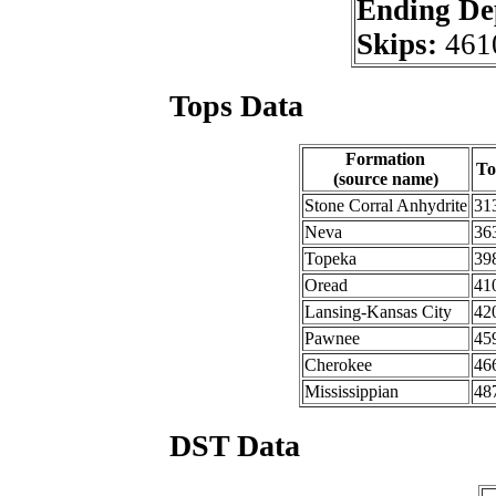
Ending De
Skips:
461
Tops Data
Formation
To
(source name)
Stone Corral Anhydrite
31
Neva
36
Topeka
39
Oread
41
Lansing-Kansas City
42
Pawnee
45
Cherokee
46
Mississippian
48
DST Data