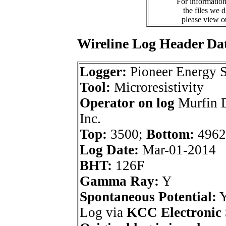
For information
the files we 
please view 
Wireline Log Header Da
Logger:
Pioneer Energy S
Tool:
Microresistivity
Operator on log
Murfin D
Inc.
Top:
3500;
Bottom:
4962
Log Date:
Mar-01-2014
BHT:
126F
Gamma Ray:
Y
Spontaneous Potential:
Log via
KCC Electronic 