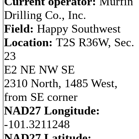
Current operator:
Murfin
Drilling Co., Inc.
Field:
Happy Southwest
Location:
T2S R36W, Sec.
23
E2 NE NW SE
2310 North, 1485 West,
from SE corner
NAD27 Longitude:
-101.3211248
NAD27 Latitude: