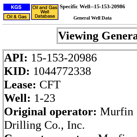
Specific Well--15-153-20986
General Well Data
Viewing Genera
API:
15-153-20986
KID:
1044772338
Lease:
CFT
Well:
1-23
Original operator:
Murfin
Drilling Co., Inc.