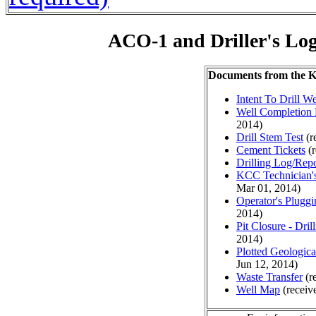
ACO-1 and Driller's Lo
Documents from the
Intent To Drill We
Well Completion 
2014)
Drill Stem Test
(r
Cement Tickets
(r
Drilling Log/Repo
KCC Technician's
Mar 01, 2014)
Operator's Plugg
2014)
Pit Closure - Drill
2014)
Plotted Geologic
Jun 12, 2014)
Waste Transfer
(r
Well Map
(receiv