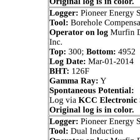
Original log is in color.
Logger:
Pioneer Energy S
Tool:
Borehole Compensa
Operator on log
Murfin D
Inc.
Top:
300;
Bottom:
4952
Log Date:
Mar-01-2014
BHT:
126F
Gamma Ray:
Y
Spontaneous Potential:
Log via
KCC Electronic 
Original log is in color.
Logger:
Pioneer Energy S
Tool:
Dual Induction