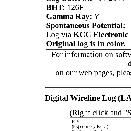
BHT:
126F
Gamma Ray:
Y
Spontaneous Potential:
Log via
KCC Electronic 
Original log is in color.
For information on softw
d
on our web pages, ple
Digital Wireline Log (LA
(Right click and "
File 1
(log courtesy KCC)