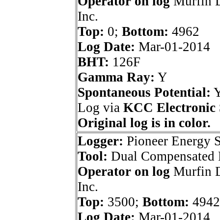
Operator on log
Murfin D
Inc.
Top:
0;
Bottom:
4962
Log Date:
Mar-01-2014
BHT:
126F
Gamma Ray:
Y
Spontaneous Potential:
Log via
KCC Electronic 
Original log is in color.
Logger:
Pioneer Energy S
Tool:
Dual Compensated P
Operator on log
Murfin D
Inc.
Top:
3500;
Bottom:
4942
Log Date:
Mar-01-2014