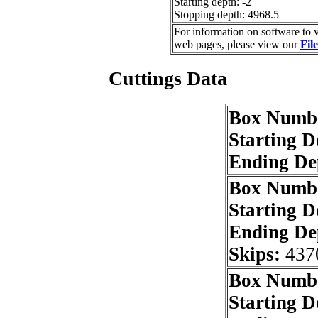
Starting depth: -2
Stopping depth: 4968.5
For information on software to v
web pages, please view our
Fil
Cuttings Data
Box Numb
Starting 
Ending De
Box Numb
Starting 
Ending De
Skips:
437
Box Numb
Starting 