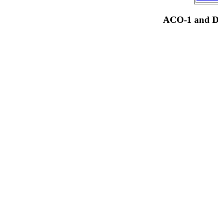
ACO-1 and Dr