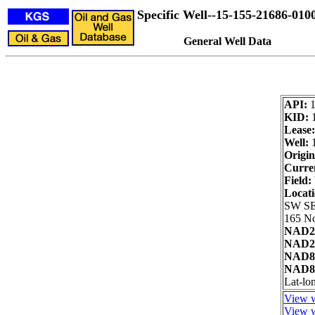
Specific Well--15-155-21686-010
General Well Data
API:
1
KID:
Lease:
Well:
1
Origin
Curren
Field:
Locat
SW SE
165 No
NAD27
NAD27
NAD83
NAD83
Lat-lo
View w
View w