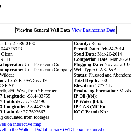
0
Viewing General Well Data
View Engineering Data
5-155-21686-0100
County:
Reno
1044775973
Permit Date:
Feb-24-2014
Glenn
Spud Date:
Mar-26-2014
9-1H
Completion Date:
Mar-26-20
al operator:
Unit Petroleum Co.
Plugging Date:
Nov-22-2019
t operator:
Unit Petroleum Company
Well Type:
GAS-P&A
Wildcat
Status:
Plugged and Abandon
ion:
T26S R10W, Sec. 19
Total Depth:
160
 SE SE
Elevation:
1773 GL
rth, 450 West, from SE corner
Producing Formation:
Missis
 Longitude:
-98.4483755
IP Oil (bbl):
 Latitude:
37.7622496
IP Water (bbl):
 Longitude:
-98.4487306
IP GAS (MCF):
 Latitude:
37.7622667
KCC Permit No.:
ng calculated from footages
ell on interactive map
ell in the Walter's Digital Library (WDL login required)