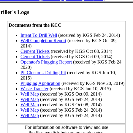
iller's Logs
Documents from the KCC
Intent To Drill Well
(received by KGS Feb 24, 2014)
Well Completion Report
(received by KGS Oct 09,
2014)
Cement Tickets
(received by KGS Oct 08, 2014)
Cement Tickets
(received by KGS Oct 09, 2014)
Operator's Plugging Report
(received by KGS Feb 24,
2020)
Pit Closure - Drilling Pit
(received by KGS Jun 10,
2015)
Plugging Application
(received by KGS Nov 20, 2019)
Waste Transfer
(received by KGS Jun 10, 2015)
Well Map
(received by KGS Oct 09, 2014)
Well Map
(received by KGS Feb 24, 2014)
Well Map
(received by KGS Oct 08, 2014)
Well Map
(received by KGS Feb 24, 2014)
Well Map
(received by KGS Feb 24, 2014)
For information on software to view and use
the files we distribute on our web pages,