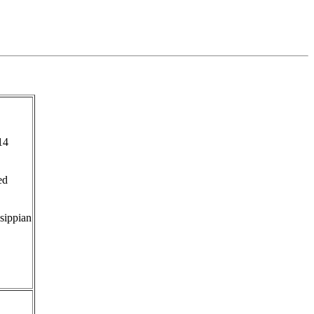
14
ed
sippian