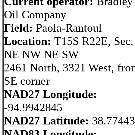
Current operator:
Bradley
Oil Company
Field:
Paola-Rantoul
Location:
T15S R22E, Sec.
NE NW NE SW
2461 North, 3321 West, fro
SE corner
NAD27 Longitude:
-94.9942845
NAD27 Latitude:
38.7744
NAD83 Longitude: