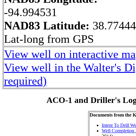
-94.994531
NAD83 Latitude:
38.7744
Lat-long from GPS
View well on interactive m
View well in the Walter's D
required)
ACO-1 and Driller's Lo
Documents from the
Intent To Drill We
Well Completion 