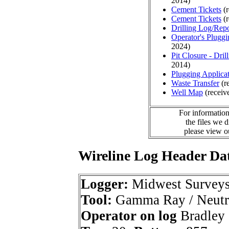
2014)
Cement Tickets
(r
Cement Tickets
(r
Drilling Log/Repo
Operator's Plugg
2024)
Pit Closure - Drill
2014)
Plugging Applica
Waste Transfer
(r
Well Map
(receiv
For information
the files we 
please view 
Wireline Log Header Da
Logger:
Midwest Survey
Tool:
Gamma Ray / Neutr
Operator on log
Bradley