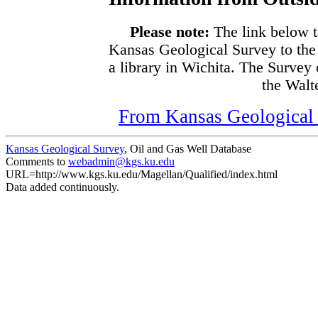
Please note:
The link below t
Kansas Geological Survey to the
a library in Wichita. The Survey
the Walte
From Kansas Geological S
Kansas Geological Survey
, Oil and Gas Well Database
Comments to
webadmin@kgs.ku.edu
URL=http://www.kgs.ku.edu/Magellan/Qualified/index.html
Data added continuously.