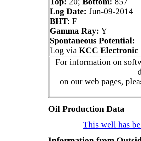
Top:
20;
Bottom:
857
Log Date:
Jun-09-2014
BHT:
F
Gamma Ray:
Y
Spontaneous Potential:
Log via
KCC Electronic 
For information on softw
d
on our web pages, ple
Oil Production Data
This well has bee
Information from Outsid