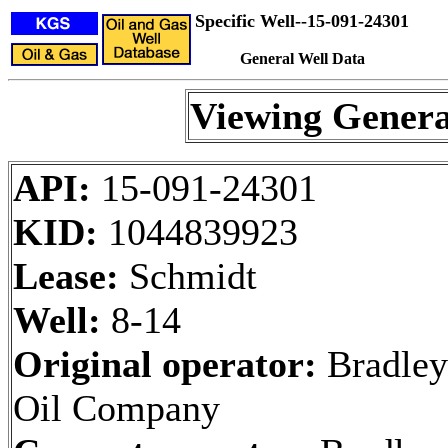
Specific Well--15-091-24301
General Well Data
Viewing Genera
API:
15-091-24301
KID:
1044839923
Lease:
Schmidt
Well:
8-14
Original operator:
Bradley
Oil Company