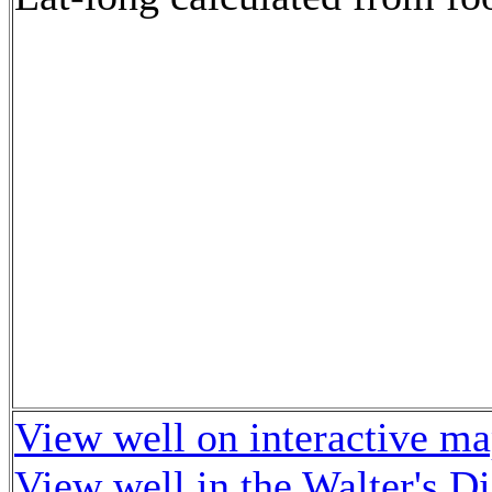
View well on interactive m
View well in the Walter's D