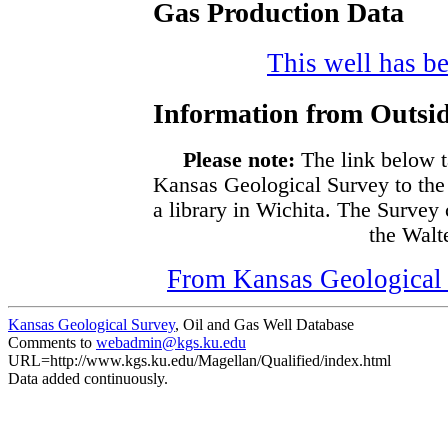
Gas Production Data
This well has be
Information from Outsid
Please note:
The link below t
Kansas Geological Survey to the
a library in Wichita. The Survey
the Walte
From Kansas Geological S
Kansas Geological Survey
, Oil and Gas Well Database
Comments to
webadmin@kgs.ku.edu
URL=http://www.kgs.ku.edu/Magellan/Qualified/index.html
Data added continuously.