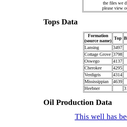
the files we 
please view 
Tops Data
Formation
Top
B
(source name)
Lansing
3497
Cottage Grove
3798
Oswego
4137
Cherokee
4295
Verdigris
4314
Mississippian
4639
Heebner
3
Oil Production Data
This well has bee