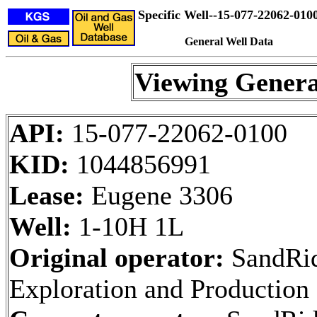
Specific Well--15-077-22062-010
General Well Data
Viewing Genera
API:
15-077-22062-0100
KID:
1044856991
Lease:
Eugene 3306
Well:
1-10H 1L
Original operator:
SandRi
Exploration and Productio