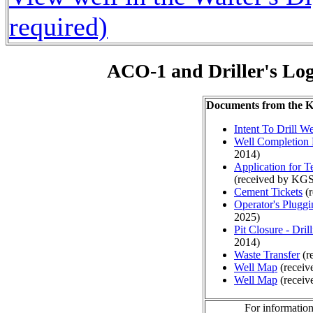
required)
ACO-1 and Driller's Lo
Documents from the
Intent To Drill We
Well Completion 
2014)
Application for 
(received by KGS
Cement Tickets
(r
Operator's Plugg
2025)
Pit Closure - Drill
2014)
Waste Transfer
(r
Well Map
(receiv
Well Map
(receiv
For information