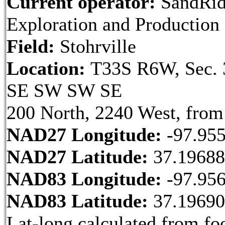
Current operator:
SandRid
Exploration and Productio
Field:
Stohrville
Location:
T33S R6W, Sec. 
SE SW SW SE
200 North, 2240 West, from
NAD27 Longitude:
-97.95
NAD27 Latitude:
37.1968
NAD83 Longitude:
-97.95
NAD83 Latitude:
37.1969
Lat-long calculated from fo