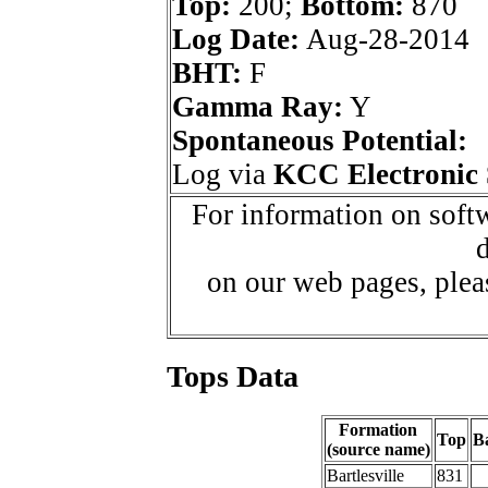
Top:
200;
Bottom:
870
Log Date:
Aug-28-2014
BHT:
F
Gamma Ray:
Y
Spontaneous Potential:
Log via
KCC Electronic 
For information on softw
d
on our web pages, ple
Tops Data
Formation
Top
B
(source name)
Bartlesville
831