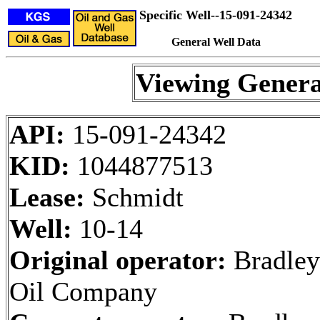
Specific Well--15-091-24342
General Well Data
Viewing Genera
API:
15-091-24342
KID:
1044877513
Lease:
Schmidt
Well:
10-14
Original operator:
Bradley
Oil Company