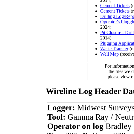
2014)
Cement Tickets
(r
Cement Tickets
(r
Drilling Log/Repo
Operator's Plugg
2024)
Pit Closure - Drill
2014)
Plugging Applica
Waste Transfer
(r
Well Map
(receiv
For information
the files we 
please view 
Wireline Log Header Da
Logger:
Midwest Survey
Tool:
Gamma Ray / Neutr
Operator on log
Bradley