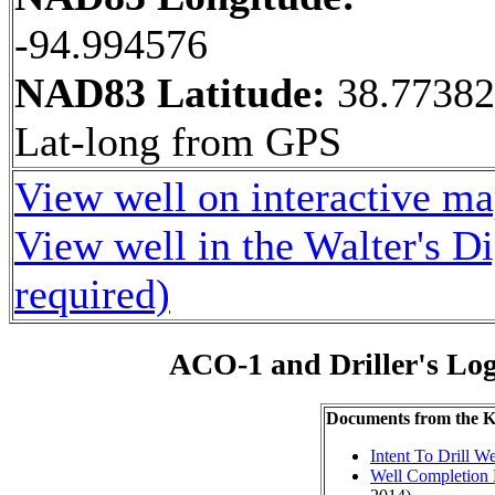
-94.994576
NAD83 Latitude:
38.7738
Lat-long from GPS
View well on interactive m
View well in the Walter's D
required)
ACO-1 and Driller's Lo
Documents from the
Intent To Drill We
Well Completion 