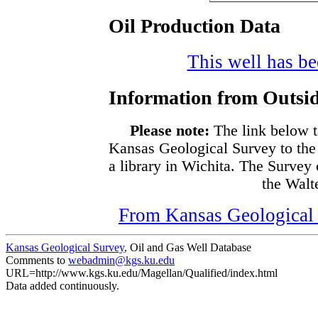
Oil Production Data
This well has bee
Information from Outsid
Please note:
The link below t
Kansas Geological Survey to the
a library in Wichita. The Survey
the Walte
From Kansas Geological S
Kansas Geological Survey
, Oil and Gas Well Database
Comments to
webadmin@kgs.ku.edu
URL=http://www.kgs.ku.edu/Magellan/Qualified/index.html
Data added continuously.