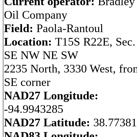
Current operator:
Bradley
Oil Company
Field:
Paola-Rantoul
Location:
T15S R22E, Sec.
SE NW NE SW
2235 North, 3330 West, fro
SE corner
NAD27 Longitude:
-94.9943285
NAD27 Latitude:
38.7738
NAD83 Longitude: