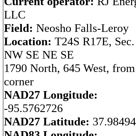
Current operator:
RJ Ener
LLC
Field:
Neosho Falls-Leroy
Location:
T24S R17E, Sec.
NW SE NE SE
1790 North, 645 West, fro
corner
NAD27 Longitude:
-95.5762726
NAD27 Latitude:
37.9849
NAD83 Longitude: