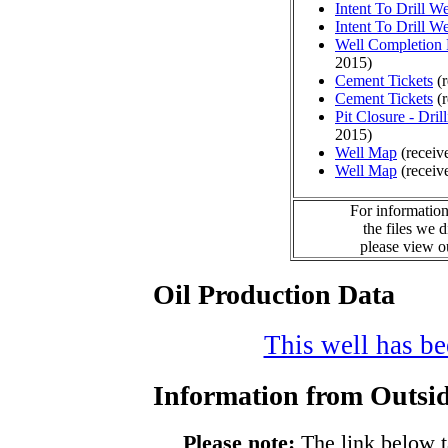
Intent To Drill We
Intent To Drill We
Well Completion 
2015)
Cement Tickets
(r
Cement Tickets
(r
Pit Closure - Drill
2015)
Well Map
(receiv
Well Map
(receiv
For information
the files we 
please view 
Oil Production Data
This well has bee
Information from Outsid
Please note:
The link below t