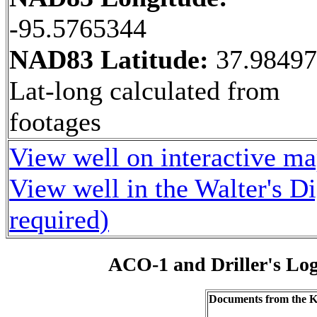
-95.5765344
NAD83 Latitude:
37.9849
Lat-long calculated from
footages
View well on interactive m
View well in the Walter's D
required)
ACO-1 and Driller's Lo
Documents from the