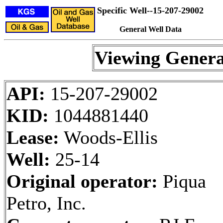
Specific Well--15-207-29002
General Well Data
Viewing Genera
API:
15-207-29002
KID:
1044881440
Lease:
Woods-Ellis
Well:
25-14
Original operator:
Piqua
Petro, Inc.