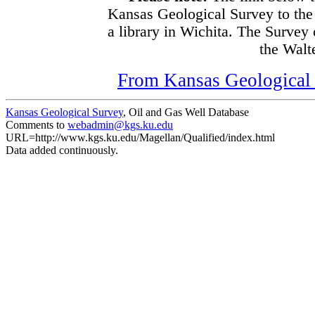
Kansas Geological Survey to the
a library in Wichita. The Survey
the Walte
From Kansas Geological S
Kansas Geological Survey
, Oil and Gas Well Database
Comments to
webadmin@kgs.ku.edu
URL=http://www.kgs.ku.edu/Magellan/Qualified/index.html
Data added continuously.