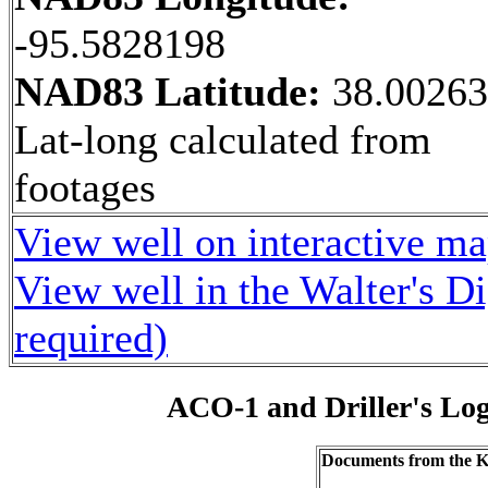
-95.5828198
NAD83 Latitude:
38.0026
Lat-long calculated from
footages
View well on interactive m
View well in the Walter's D
required)
ACO-1 and Driller's Lo
Documents from the