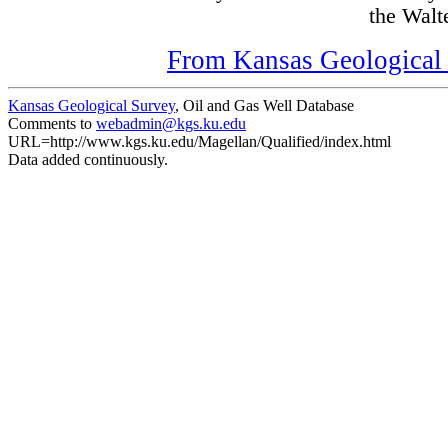
the Walte
From Kansas Geological S
Kansas Geological Survey
, Oil and Gas Well Database
Comments to
webadmin@kgs.ku.edu
URL=http://www.kgs.ku.edu/Magellan/Qualified/index.html
Data added continuously.