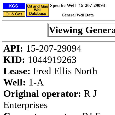
Specific Well--15-207-29094
General Well Data
Viewing Genera
API:
15-207-29094
KID:
1044919263
Lease:
Fred Ellis North
Well:
1-A
Original operator:
R J
Enterprises