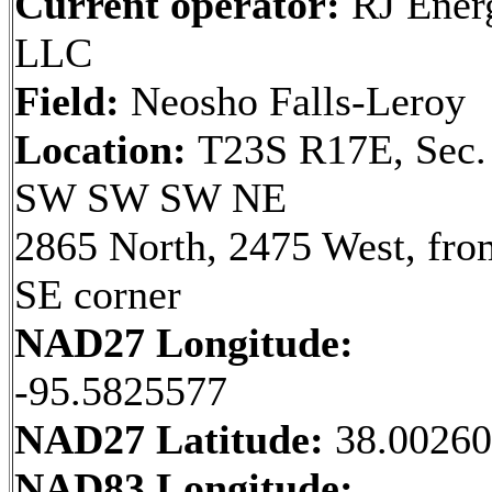
Current operator:
RJ Ener
LLC
Field:
Neosho Falls-Leroy
Location:
T23S R17E, Sec.
SW SW SW NE
2865 North, 2475 West, fro
SE corner
NAD27 Longitude:
-95.5825577
NAD27 Latitude:
38.0026
NAD83 Longitude: