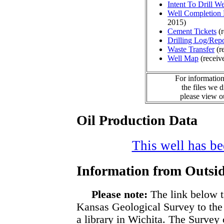
Intent To Drill We
Well Completion 
2015)
Cement Tickets
(r
Drilling Log/Repo
Waste Transfer
(r
Well Map
(receiv
For information
the files we 
please view 
Oil Production Data
This well has bee
Information from Outsid
Please note:
The link below t
Kansas Geological Survey to the
a library in Wichita. The Survey