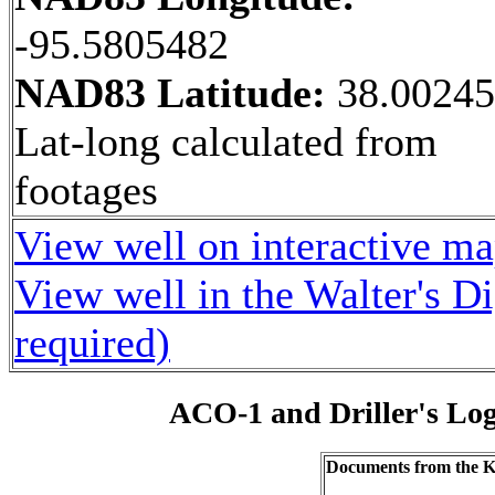
-95.5805482
NAD83 Latitude:
38.0024
Lat-long calculated from
footages
View well on interactive m
View well in the Walter's D
required)
ACO-1 and Driller's Lo
Documents from the