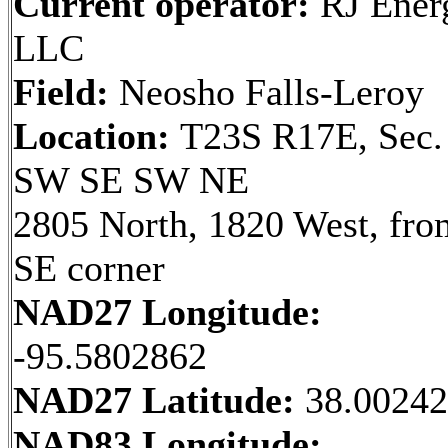
Current operator:
RJ Ener
LLC
Field:
Neosho Falls-Leroy
Location:
T23S R17E, Sec.
SW SE SW NE
2805 North, 1820 West, fro
SE corner
NAD27 Longitude:
-95.5802862
NAD27 Latitude:
38.0024
NAD83 Longitude: