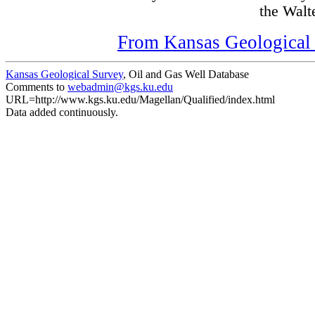
the Walte
From Kansas Geological S
Kansas Geological Survey
, Oil and Gas Well Database
Comments to
webadmin@kgs.ku.edu
URL=http://www.kgs.ku.edu/Magellan/Qualified/index.html
Data added continuously.