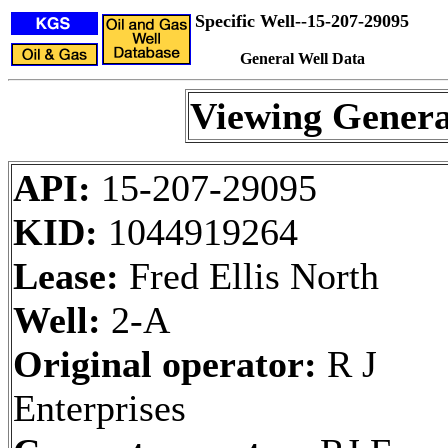
Specific Well--15-207-29095
General Well Data
Viewing Genera
API:
15-207-29095
KID:
1044919264
Lease:
Fred Ellis North
Well:
2-A
Original operator:
R J
Enterprises