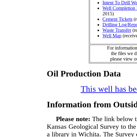
Intent To Drill We
Well Completion 
2015)
Cement Tickets
(r
Drilling Log/Repo
Waste Transfer
(r
Well Map
(receiv
For information
the files we 
please view 
Oil Production Data
This well has bee
Information from Outsid
Please note:
The link below t
Kansas Geological Survey to the
a library in Wichita. The Survey