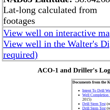
Lat-long calculated from
footages
View well on interactive m
View well in the Walter's D
required)
ACO-1 and Driller's Lo
Documents from the
Intent To Drill We
Well Completion 
2015)
Drill Stem Test
(r
Drill Stem Test
(r