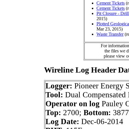
Cement Tickets
(r
Cement Tickets
(r
Pit Closure - Drill
2015)
Plotted Geologic
Mar 23, 2015)
Waste Transfer
(r
For information
the files we 
please view 
Wireline Log Header Da
Logger:
Pioneer Energy S
Tool:
Dual Compensated P
Operator on log
Pauley O
Top:
2700;
Bottom:
3877
Log Date:
Dec-06-2014