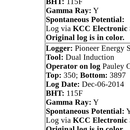
BHT:
115F
Gamma Ray:
Y
Spontaneous Potential:
Log via
KCC Electronic 
Original log is in color.
Logger:
Pioneer Energy S
Tool:
Dual Induction
Operator on log
Pauley O
Top:
350;
Bottom:
3897
Log Date:
Dec-06-2014
BHT:
115F
Gamma Ray:
Y
Spontaneous Potential:
Log via
KCC Electronic 
Original log is in color.