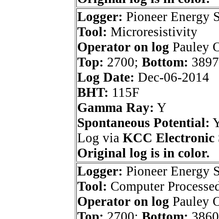
Logger:
Pioneer Energy S
Tool:
Microresistivity
Operator on log
Pauley O
Top:
2700;
Bottom:
3897
Log Date:
Dec-06-2014
BHT:
115F
Gamma Ray:
Y
Spontaneous Potential:
Log via
KCC Electronic 
Original log is in color.
Logger:
Pioneer Energy S
Tool:
Computer Processed 
Operator on log
Pauley O
Top:
2700;
Bottom:
3860