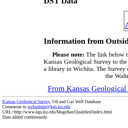
DST Data
Information from Outsid
Please note:
The link below t
Kansas Geological Survey to the
a library in Wichita. The Survey
the Walte
From Kansas Geological S
Kansas Geological Survey
, Oil and Gas Well Database
Comments to
webadmin@kgs.ku.edu
URL=http://www.kgs.ku.edu/Magellan/Qualified/index.html
Data added continuously.