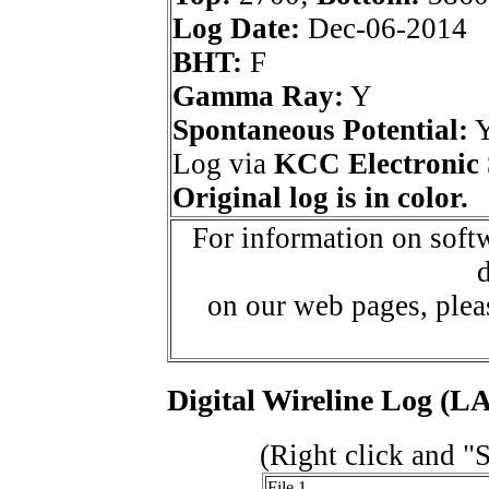
Log Date:
Dec-06-2014
BHT:
F
Gamma Ray:
Y
Spontaneous Potential:
Log via
KCC Electronic 
Original log is in color.
For information on softw
d
on our web pages, ple
Digital Wireline Log (LA
(Right click and "
File 1