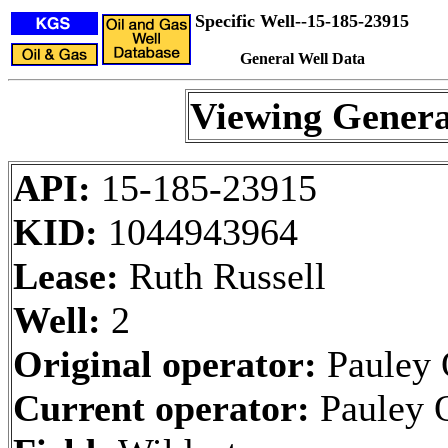
Specific Well--15-185-23915
General Well Data
Viewing Genera
API:
15-185-23915
KID:
1044943964
Lease:
Ruth Russell
Well:
2
Original operator:
Pauley 
Current operator:
Pauley 