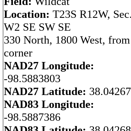
Field:
Wildcat
Location:
T23S R12W, Sec.
W2 SE SW SE
330 North, 1800 West, fro
corner
NAD27 Longitude:
-98.5883803
NAD27 Latitude:
38.0426
NAD83 Longitude:
-98.5887386
NAD83 Latitude:
38.0426