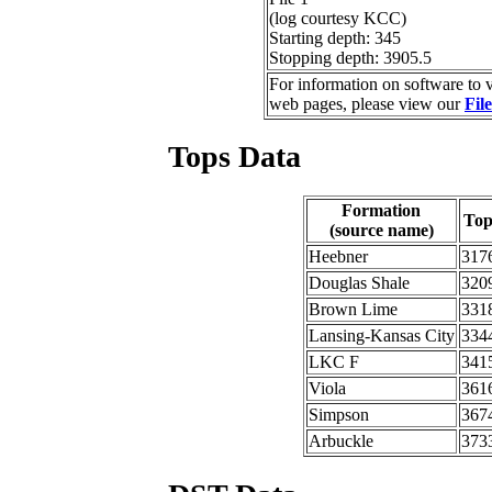
(log courtesy KCC)
Starting depth: 345
Stopping depth: 3905.5
For information on software to v
web pages, please view our
Fil
Tops Data
Formation
To
(source name)
Heebner
317
Douglas Shale
320
Brown Lime
331
Lansing-Kansas City
334
LKC F
341
Viola
361
Simpson
367
Arbuckle
373