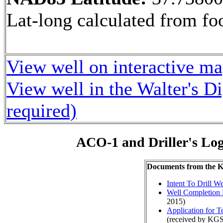
Lat-long calculated from fo
View well on interactive m
View well in the Walter's D
required)
ACO-1 and Driller's Lo
Documents from the
Intent To Drill We
Well Completion 
2015)
Application for 
(received by KGS