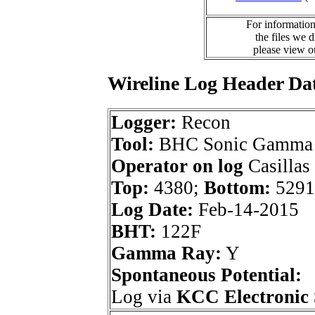
For information
the files we 
please view 
Wireline Log Header Da
Logger:
Recon
Tool:
BHC Sonic Gamma 
Operator on log
Casillas
Top:
4380;
Bottom:
5291
Log Date:
Feb-14-2015
BHT:
122F
Gamma Ray:
Y
Spontaneous Potential:
Log via
KCC Electronic 