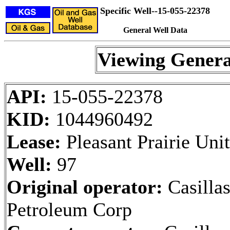
Specific Well--15-055-22378
General Well Data
Viewing Genera
API:
15-055-22378
KID:
1044960492
Lease:
Pleasant Prairie Unit
Well:
97
Original operator:
Casilla
Petroleum Corp