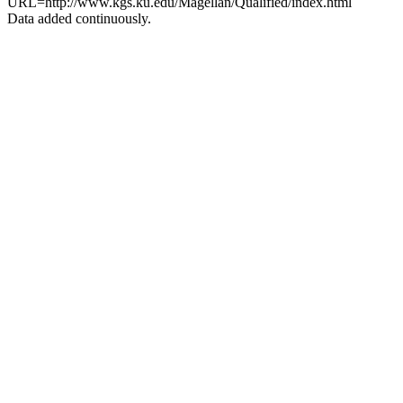
URL=http://www.kgs.ku.edu/Magellan/Qualified/index.html
Data added continuously.