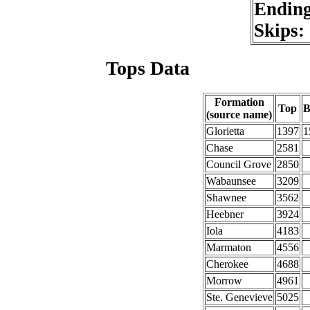
Endin
Skips:
Tops Data
Formation
Top
B
(source name)
Glorietta
1397
1
Chase
2581
Council Grove
2850
Wabaunsee
3209
Shawnee
3562
Heebner
3924
Iola
4183
Marmaton
4556
Cherokee
4688
Morrow
4961
Ste. Genevieve
5025