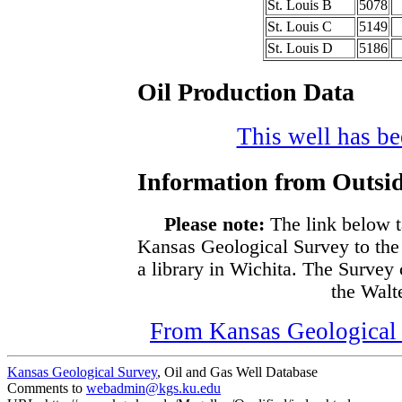
St. Louis B
5078
St. Louis C
5149
St. Louis D
5186
Oil Production Data
This well has bee
Information from Outsid
Please note:
The link below t
Kansas Geological Survey to the
a library in Wichita. The Survey
the Walte
From Kansas Geological S
Kansas Geological Survey
, Oil and Gas Well Database
Comments to
webadmin@kgs.ku.edu