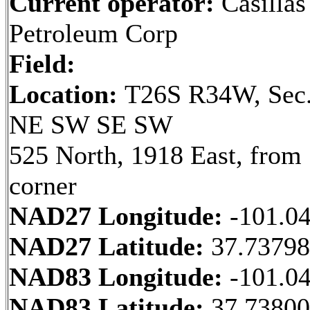
Current operator:
Casillas
Petroleum Corp
Field:
Location:
T26S R34W, Sec.
NE SW SE SW
525 North, 1918 East, fro
corner
NAD27 Longitude:
-101.0
NAD27 Latitude:
37.7379
NAD83 Longitude:
-101.0
NAD83 Latitude:
37.7380