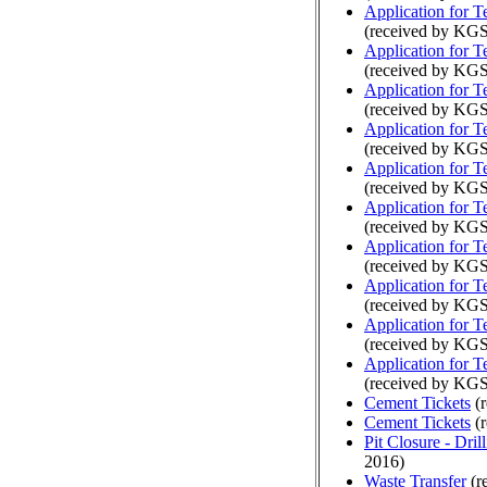
Application for 
(received by KGS
Application for 
(received by KGS
Application for 
(received by KGS
Application for 
(received by KGS
Application for 
(received by KGS
Application for 
(received by KGS
Application for 
(received by KGS
Application for 
(received by KG
Application for 
(received by KGS
Application for 
(received by KGS
Cement Tickets
(r
Cement Tickets
(r
Pit Closure - Drill
2016)
Waste Transfer
(r