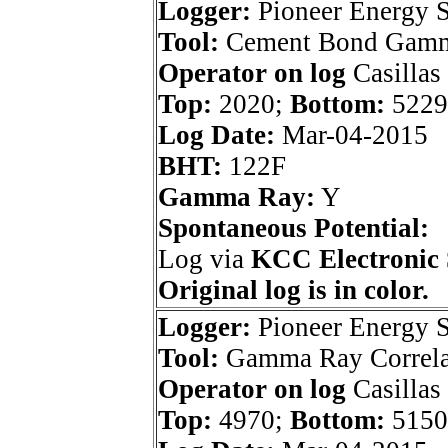
Logger:
Pioneer Energy S
Tool:
Cement Bond Gam
Operator on log
Casillas
Top:
2020;
Bottom:
5229
Log Date:
Mar-04-2015
BHT:
122F
Gamma Ray:
Y
Spontaneous Potential:
Log via
KCC Electronic 
Original log is in color.
Logger:
Pioneer Energy S
Tool:
Gamma Ray Correla
Operator on log
Casillas
Top:
4970;
Bottom:
5150