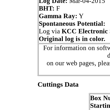
Log Date:
Mar-04-2015
BHT:
F
Gamma Ray:
Y
Spontaneous Potential:
Log via
KCC Electronic 
Original log is in color.
For information on softw
d
on our web pages, ple
Cuttings Data
Box N
Starti