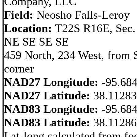
Company, LLC
Field:
Neosho Falls-Leroy
Location:
T22S R16E, Sec.
NE SE SE SE
459 North, 234 West, from 
corner
NAD27 Longitude:
-95.68
NAD27 Latitude:
38.1128
NAD83 Longitude:
-95.68
NAD83 Latitude:
38.1128
Lat-long calculated from fo