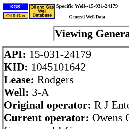
Specific Well--15-031-24179
General Well Data
Viewing Genera
API:
15-031-24179
KID:
1045101642
Lease:
Rodgers
Well:
3-A
Original operator:
R J Ente
Current operator:
Owens O