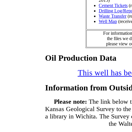
2015)
Cement Tickets
(r
Drilling Log/Repo
Waste Transfer
(r
Well Map
(receiv
For information
the files we 
please view 
Oil Production Data
This well has bee
Information from Outsid
Please note:
The link below t
Kansas Geological Survey to the
a library in Wichita. The Survey
the Walte