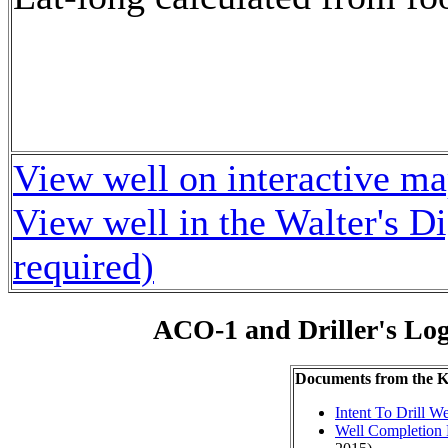
View well on interactive m
View well in the Walter's D
required)
ACO-1 and Driller's Lo
Documents from the
Intent To Drill We
Well Completion 