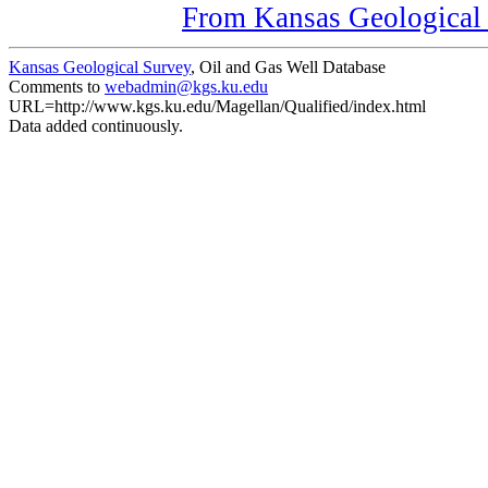
From Kansas Geological S
Kansas Geological Survey
, Oil and Gas Well Database
Comments to
webadmin@kgs.ku.edu
URL=http://www.kgs.ku.edu/Magellan/Qualified/index.html
Data added continuously.