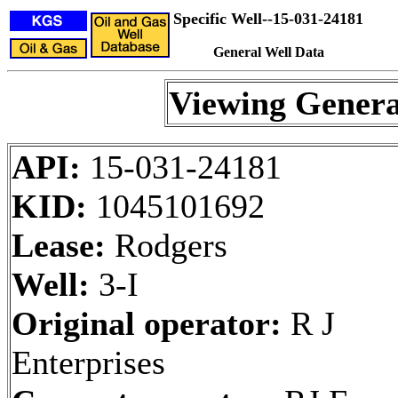
Specific Well--15-031-24181
General Well Data
Viewing Genera
API:
15-031-24181
KID:
1045101692
Lease:
Rodgers
Well:
3-I
Original operator:
R J
Enterprises