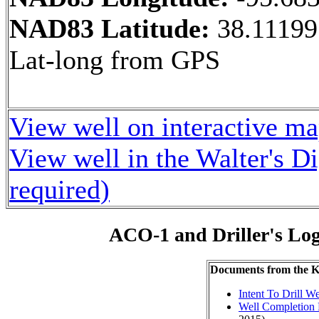
NAD83 Latitude:
38.11199
Lat-long from GPS
View well on interactive m
View well in the Walter's D
required)
ACO-1 and Driller's Lo
Documents from the
Intent To Drill We
Well Completion 