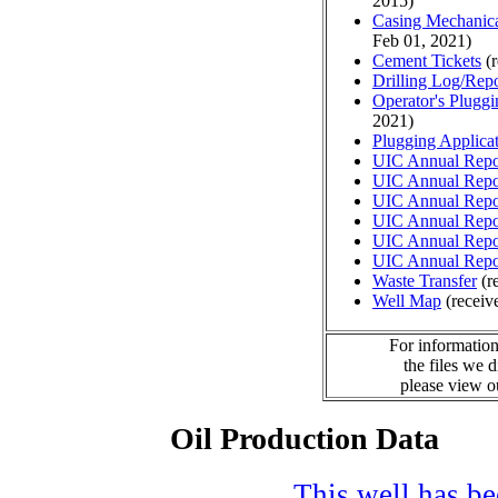
2015)
Casing Mechanical
Feb 01, 2021)
Cement Tickets
(r
Drilling Log/Repo
Operator's Plugg
2021)
Plugging Applica
UIC Annual Repo
UIC Annual Repo
UIC Annual Repo
UIC Annual Repo
UIC Annual Repo
UIC Annual Repo
Waste Transfer
(r
Well Map
(receiv
For information
the files we 
please view 
Oil Production Data
This well has bee