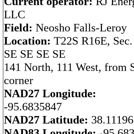
Current operator:
RJ Ener
LLC
Field:
Neosho Falls-Leroy
Location:
T22S R16E, Sec.
SE SE SE SE
141 North, 111 West, from 
corner
NAD27 Longitude:
-95.6835847
NAD27 Latitude:
38.1119
NAD83 Longitude:
-95.68