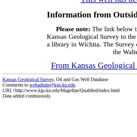
Information from Outsid
Please note:
The link below t
Kansas Geological Survey to the
a library in Wichita. The Survey
the Walte
From Kansas Geological S
Kansas Geological Survey
, Oil and Gas Well Database
Comments to
webadmin@kgs.ku.edu
URL=http://www.kgs.ku.edu/Magellan/Qualified/index.html
Data added continuously.