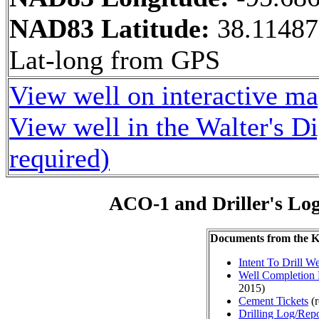
NAD83 Latitude:
38.11487
Lat-long from GPS
View well on interactive m
View well in the Walter's D
required)
ACO-1 and Driller's Lo
Documents from the
Intent To Drill We
Well Completion 
2015)
Cement Tickets
(r
Drilling Log/Repo