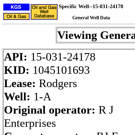
Specific Well--15-031-24178
General Well Data
Viewing Genera
API:
15-031-24178
KID:
1045101693
Lease:
Rodgers
Well:
1-A
Original operator:
R J
Enterprises