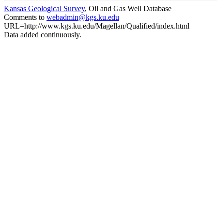
Kansas Geological Survey
, Oil and Gas Well Database
Comments to
webadmin@kgs.ku.edu
URL=http://www.kgs.ku.edu/Magellan/Qualified/index.html
Data added continuously.