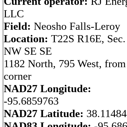
Current operator:
RJ Ener
LLC
Field:
Neosho Falls-Leroy
Location:
T22S R16E, Sec.
NW SE SE
1182 North, 795 West, from
corner
NAD27 Longitude:
-95.6859763
NAD27 Latitude:
38.1148
NAD83 Longitude:
-95.68