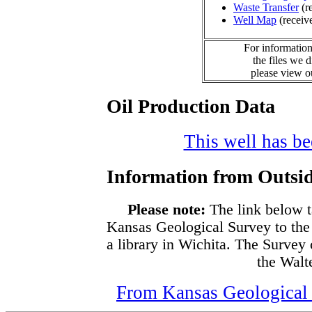
Waste Transfer
(r
Well Map
(receiv
For information
the files we 
please view 
Oil Production Data
This well has bee
Information from Outsid
Please note:
The link below t
Kansas Geological Survey to the
a library in Wichita. The Survey
the Walte
From Kansas Geological S