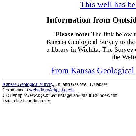
This well has bee
Information from Outsid
Please note:
The link below t
Kansas Geological Survey to the
a library in Wichita. The Survey
the Walte
From Kansas Geological S
Kansas Geological Survey
, Oil and Gas Well Database
Comments to
webadmin@kgs.ku.edu
URL=http://www.kgs.ku.edu/Magellan/Qualified/index.html
Data added continuously.