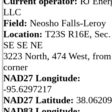
Current operator:
RJ Ener
LLC
Field:
Neosho Falls-Leroy
Location:
T23S R16E, Sec.
SE SE NE
3223 North, 474 West, fro
corner
NAD27 Longitude:
-95.6297217
NAD27 Latitude:
38.0620
NAD83 Longitude: