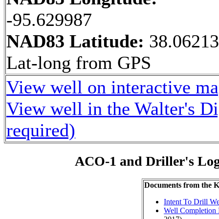
-95.629987
NAD83 Latitude:
38.0621
Lat-long from GPS
View well on interactive m
View well in the Walter's D
required)
ACO-1 and Driller's Lo
Documents from the
Intent To Drill We
Well Completion 