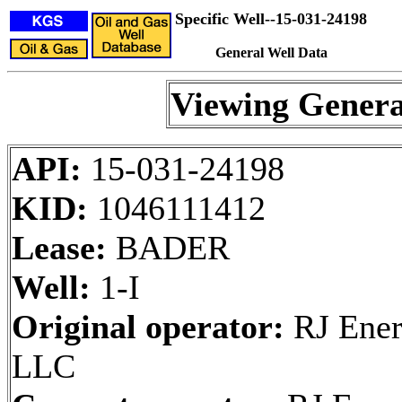
Specific Well--15-031-24198
General Well Data
Viewing Genera
API:
15-031-24198
KID:
1046111412
Lease:
BADER
Well:
1-I
Original operator:
RJ Ener
LLC