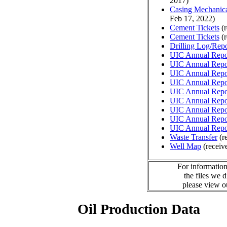
2017)
Casing Mechanical
Feb 17, 2022)
Cement Tickets
(r
Cement Tickets
(r
Drilling Log/Repo
UIC Annual Repo
UIC Annual Repo
UIC Annual Repo
UIC Annual Repo
UIC Annual Repo
UIC Annual Repo
UIC Annual Repo
UIC Annual Repo
UIC Annual Repo
Waste Transfer
(r
Well Map
(receiv
For information
the files we 
please view 
Oil Production Data