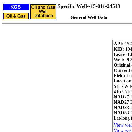
Specific Well--15-011-24549
General Well Data
API:
15-
KID:
10
Lease:
L
Well:
PE
Original 
Current 
Field:
Los
Location
SE NW 
4167 Nort
NAD27 L
NAD27 L
NAD83 L
NAD83 L
Lat-long
View well
View well