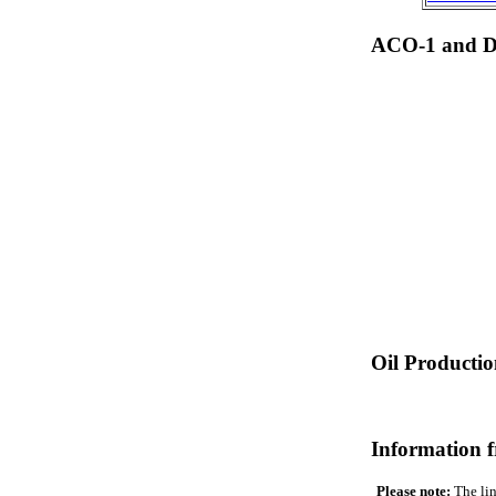
ACO-1 and Dr
Oil Producti
Information 
Please note:
The lin