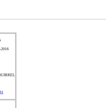
6
-2016
QUIRREL
81