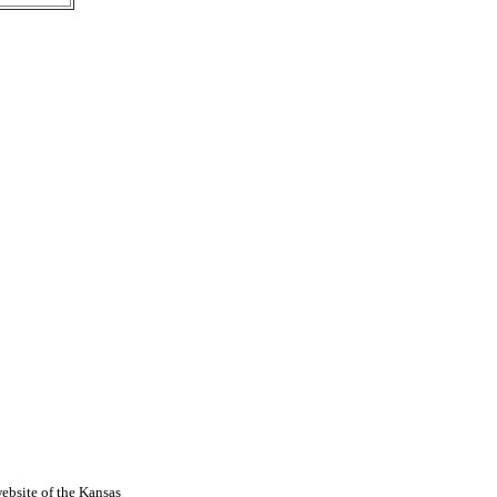
ebsite of the Kansas