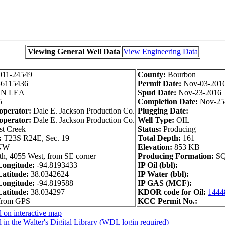
Viewing General Well Data
View Engineering Data
011-24549
County:
Bourbon
46115436
Permit Date:
Nov-03-201
IN LEA
Spud Date:
Nov-23-2016
5
Completion Date:
Nov-25
operator:
Dale E. Jackson Production Co.
Plugging Date:
operator:
Dale E. Jackson Production Co.
Well Type:
OIL
t Creek
Status:
Producing
:
T23S R24E, Sec. 19
Total Depth:
161
NW
Elevation:
853 KB
h, 4055 West, from SE corner
Producing Formation:
S
ongitude:
-94.8193433
IP Oil (bbl):
atitude:
38.0342624
IP Water (bbl):
ongitude:
-94.819588
IP GAS (MCF):
atitude:
38.034297
KDOR code for Oil:
1444
 from GPS
KCC Permit No.:
 on interactive map
 in the Walter's Digital Library (WDL login required)