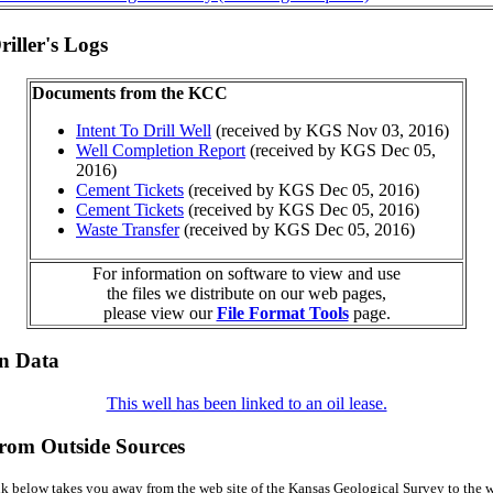
iller's Logs
Documents from the KCC
Intent To Drill Well
(received by KGS Nov 03, 2016)
Well Completion Report
(received by KGS Dec 05,
2016)
Cement Tickets
(received by KGS Dec 05, 2016)
Cement Tickets
(received by KGS Dec 05, 2016)
Waste Transfer
(received by KGS Dec 05, 2016)
For information on software to view and use
the files we distribute on our web pages,
please view our
File Format Tools
page.
on Data
This well has been linked to an oil lease.
from Outside Sources
k below takes you away from the web site of the Kansas Geological Survey to the w