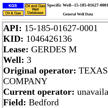
Specific Well--15-185-01627-000
General Well Data
API:
15-185-01627-0001
KID:
1046426136
Lease:
GERDES M
Well:
3
Original operator:
TEXAS
COMPANY
Current operator:
unavaila
Field:
Bedford