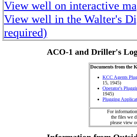
View well on interactive m
View well in the Walter's D
required)
ACO-1 and Driller's Lo
Documents from the
KCC Agents Plug
15, 1945)
Operator's Plugg
1945)
Plugging Applica
For information
the files we 
please view 