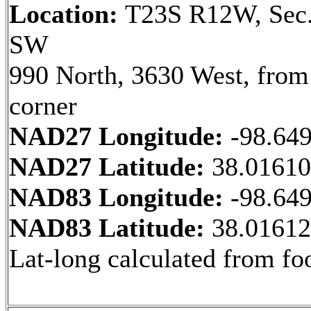
Location:
T23S R12W, Sec.
SW
990 North, 3630 West, fro
corner
NAD27 Longitude:
-98.64
NAD27 Latitude:
38.0161
NAD83 Longitude:
-98.64
NAD83 Latitude:
38.0161
Lat-long calculated from fo