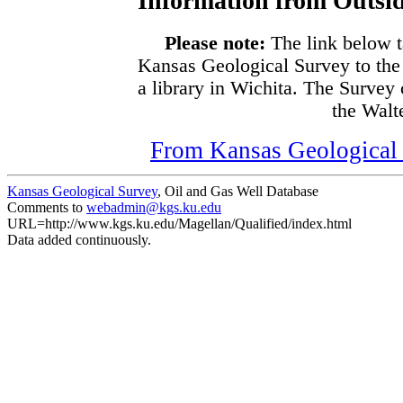
Information from Outsid
Please note:
The link below t
Kansas Geological Survey to the
a library in Wichita. The Survey
the Walte
From Kansas Geological S
Kansas Geological Survey
, Oil and Gas Well Database
Comments to
webadmin@kgs.ku.edu
URL=http://www.kgs.ku.edu/Magellan/Qualified/index.html
Data added continuously.