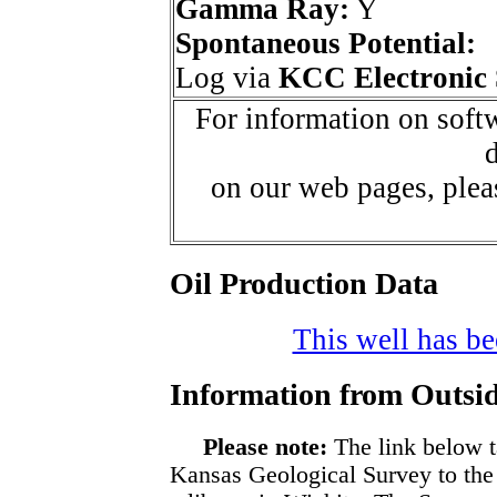
Gamma Ray:
Y
Spontaneous Potential:
Log via
KCC Electronic 
For information on softw
d
on our web pages, ple
Oil Production Data
This well has bee
Information from Outsid
Please note:
The link below t
Kansas Geological Survey to the