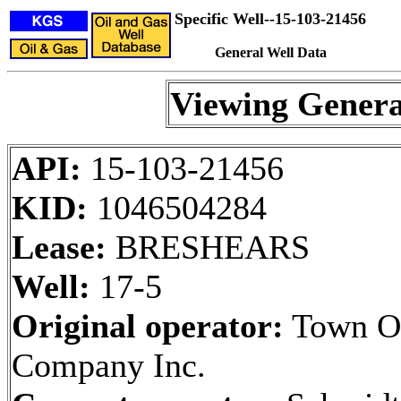
Specific Well--15-103-21456
General Well Data
Viewing Genera
API:
15-103-21456
KID:
1046504284
Lease:
BRESHEARS
Well:
17-5
Original operator:
Town O
Company Inc.