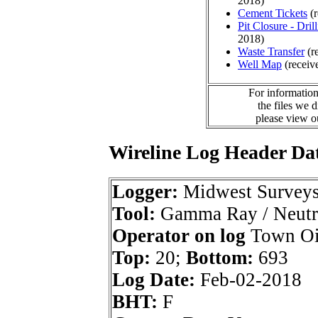
2018)
Cement Tickets
(r
Pit Closure - Drill
2018)
Waste Transfer
(r
Well Map
(receiv
For information
the files we 
please view 
Wireline Log Header Da
Logger:
Midwest Survey
Tool:
Gamma Ray / Neutr
Operator on log
Town Oi
Top:
20;
Bottom:
693
Log Date:
Feb-02-2018
BHT:
F