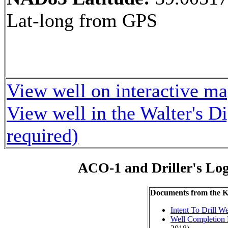
Lat-long from GPS
View well on interactive m
View well in the Walter's D
required)
ACO-1 and Driller's Lo
Documents from the
Intent To Drill We
Well Completion 