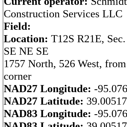
Current operator:
Schmidt
Construction Services LLC
Field:
Location:
T12S R21E, Sec.
SE NE SE
1757 North, 526 West, fro
corner
NAD27 Longitude:
-95.07
NAD27 Latitude:
39.0051
NAD83 Longitude:
-95.07
NAD83 Latitude:
39.0051