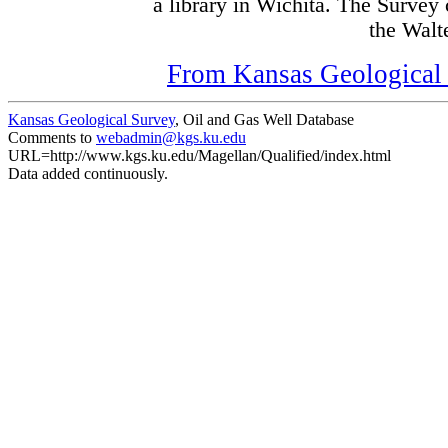
a library in Wichita. The Survey
the Walte
From Kansas Geological S
Kansas Geological Survey
, Oil and Gas Well Database
Comments to
webadmin@kgs.ku.edu
URL=http://www.kgs.ku.edu/Magellan/Qualified/index.html
Data added continuously.