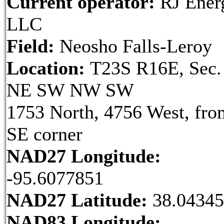
Current operator:
RJ Ener
LLC
Field:
Neosho Falls-Leroy
Location:
T23S R16E, Sec.
NE SW NW SW
1753 North, 4756 West, fro
SE corner
NAD27 Longitude:
-95.6077851
NAD27 Latitude:
38.0434
NAD83 Longitude: