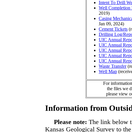
Intent To Drill We
Well Completion 
2019)
Casing Mechanical
Jan 09, 2024)
Cement Tickets
(r
Drilling Log/Repo
UIC Annual Repo
UIC Annual Repo
UIC Annual Repo
UIC Annual Repo
UIC Annual Repo
Waste Transfer
(r
Well Map
(receiv
For information
the files we 
please view 
Information from Outsid
Please note:
The link below t
Kansas Geological Survey to the