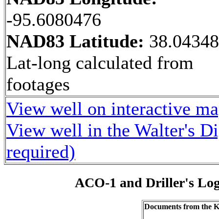
-95.6080476
NAD83 Latitude:
38.0434
Lat-long calculated from
footages
View well on interactive m
View well in the Walter's D
required)
ACO-1 and Driller's Lo
Documents from the