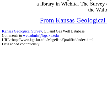
a library in Wichita. The Survey
the Walte
From Kansas Geological S
Kansas Geological Survey
, Oil and Gas Well Database
Comments to
webadmin@kgs.ku.edu
URL=http://www.kgs.ku.edu/Magellan/Qualified/index.html
Data added continuously.