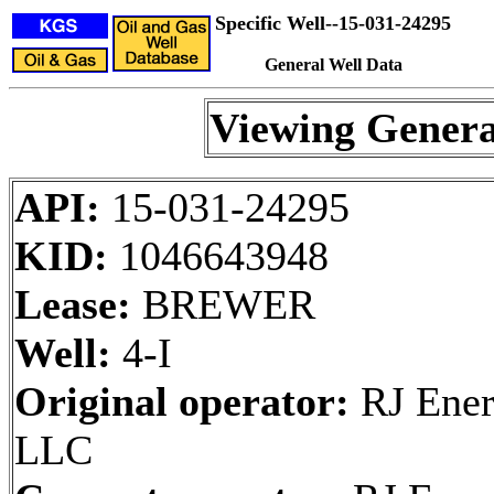
Specific Well--15-031-24295
General Well Data
Viewing Genera
API:
15-031-24295
KID:
1046643948
Lease:
BREWER
Well:
4-I
Original operator:
RJ Ener
LLC