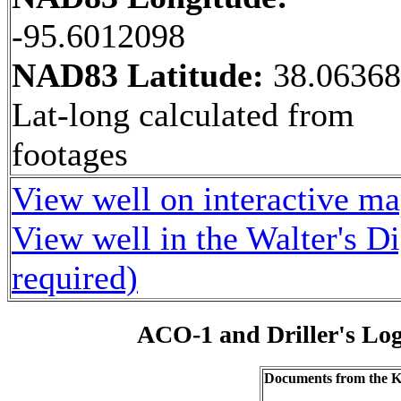
-95.6012098
NAD83 Latitude:
38.0636
Lat-long calculated from
footages
View well on interactive m
View well in the Walter's D
required)
ACO-1 and Driller's Lo
Documents from the