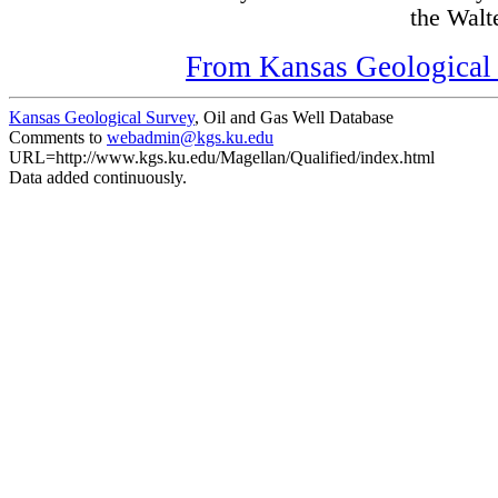
the Walte
From Kansas Geological S
Kansas Geological Survey
, Oil and Gas Well Database
Comments to
webadmin@kgs.ku.edu
URL=http://www.kgs.ku.edu/Magellan/Qualified/index.html
Data added continuously.