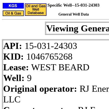
Specific Well--15-031-24303
General Well Data
Viewing Genera
API:
15-031-24303
KID:
1046765268
Lease:
WEST BEARD
Well:
9
Original operator:
RJ Ener
LLC