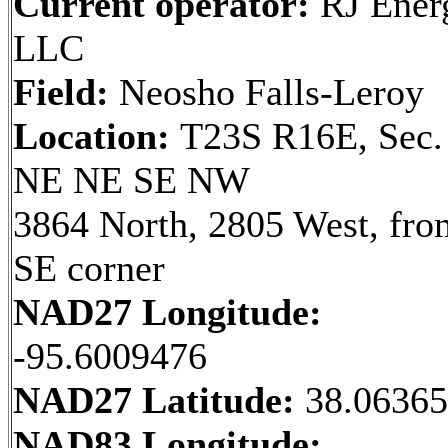
Current operator:
RJ Ener
LLC
Field:
Neosho Falls-Leroy
Location:
T23S R16E, Sec.
NE NE SE NW
3864 North, 2805 West, fro
SE corner
NAD27 Longitude:
-95.6009476
NAD27 Latitude:
38.0636
NAD83 Longitude: