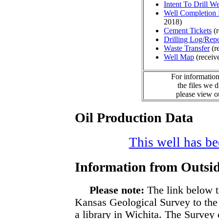
Intent To Drill We
Well Completion 
2018)
Cement Tickets
(r
Drilling Log/Repo
Waste Transfer
(r
Well Map
(receiv
For information
the files we 
please view 
Oil Production Data
This well has bee
Information from Outsid
Please note:
The link below t
Kansas Geological Survey to the
a library in Wichita. The Survey