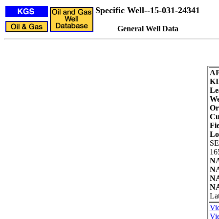
Specific Well--15-031-24341
General Well Data
AP
KI
Le
We
Or
Cu
Fie
Lo
SE
16
NA
NA
NA
NA
Lat
Vi
Vie