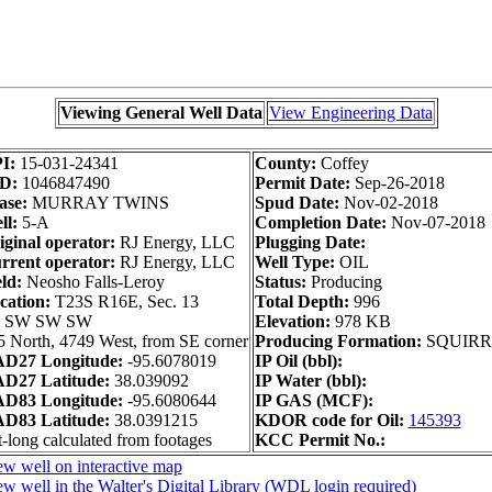
Viewing General Well Data
View Engineering Data
I:
15-031-24341
County:
Coffey
D:
1046847490
Permit Date:
Sep-26-2018
ase:
MURRAY TWINS
Spud Date:
Nov-02-2018
ll:
5-A
Completion Date:
Nov-07-2018
iginal operator:
RJ Energy, LLC
Plugging Date:
rrent operator:
RJ Energy, LLC
Well Type:
OIL
ld:
Neosho Falls-Leroy
Status:
Producing
cation:
T23S R16E, Sec. 13
Total Depth:
996
 SW SW SW
Elevation:
978 KB
5 North, 4749 West, from SE corner
Producing Formation:
SQUIRR
D27 Longitude:
-95.6078019
IP Oil (bbl):
D27 Latitude:
38.039092
IP Water (bbl):
D83 Longitude:
-95.6080644
IP GAS (MCF):
D83 Latitude:
38.0391215
KDOR code for Oil:
145393
-long calculated from footages
KCC Permit No.:
ew well on interactive map
w well in the Walter's Digital Library (WDL login required)