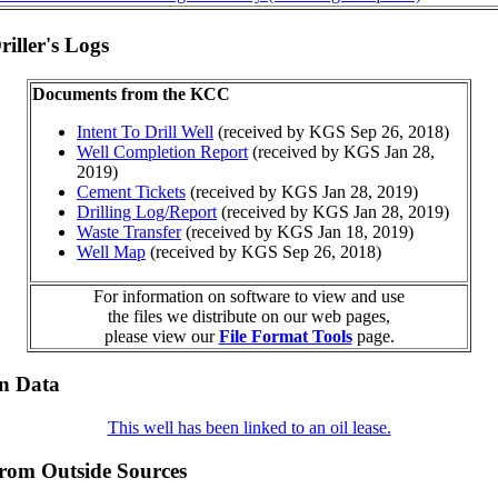
iller's Logs
Documents from the KCC
Intent To Drill Well
(received by KGS Sep 26, 2018)
Well Completion Report
(received by KGS Jan 28,
2019)
Cement Tickets
(received by KGS Jan 28, 2019)
Drilling Log/Report
(received by KGS Jan 28, 2019)
Waste Transfer
(received by KGS Jan 18, 2019)
Well Map
(received by KGS Sep 26, 2018)
For information on software to view and use
the files we distribute on our web pages,
please view our
File Format Tools
page.
on Data
This well has been linked to an oil lease.
from Outside Sources