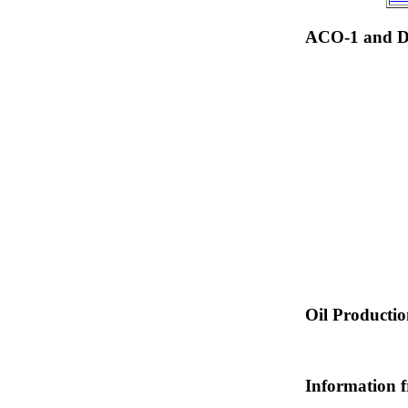
ACO-1 and Dr
Oil Producti
Information 