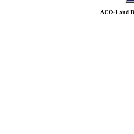
ACO-1 and Dr