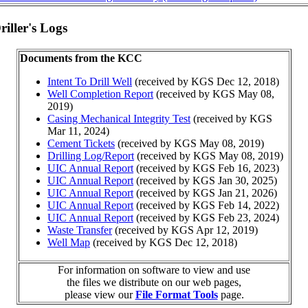
iller's Logs
Documents from the KCC
Intent To Drill Well
(received by KGS Dec 12, 2018)
Well Completion Report
(received by KGS May 08,
2019)
Casing Mechanical Integrity Test
(received by KGS
Mar 11, 2024)
Cement Tickets
(received by KGS May 08, 2019)
Drilling Log/Report
(received by KGS May 08, 2019)
UIC Annual Report
(received by KGS Feb 16, 2023)
UIC Annual Report
(received by KGS Jan 30, 2025)
UIC Annual Report
(received by KGS Jan 21, 2026)
UIC Annual Report
(received by KGS Feb 14, 2022)
UIC Annual Report
(received by KGS Feb 23, 2024)
Waste Transfer
(received by KGS Apr 12, 2019)
Well Map
(received by KGS Dec 12, 2018)
For information on software to view and use
the files we distribute on our web pages,
please view our
File Format Tools
page.