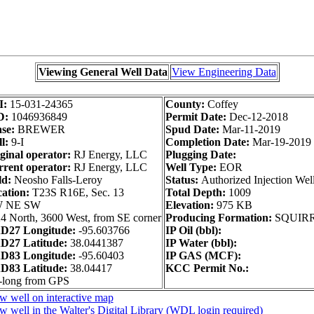
Viewing General Well Data
View Engineering Data
I:
15-031-24365
County:
Coffey
D:
1046936849
Permit Date:
Dec-12-2018
se:
BREWER
Spud Date:
Mar-11-2019
l:
9-I
Completion Date:
Mar-19-2019
ginal operator:
RJ Energy, LLC
Plugging Date:
rent operator:
RJ Energy, LLC
Well Type:
EOR
ld:
Neosho Falls-Leroy
Status:
Authorized Injection Wel
ation:
T23S R16E, Sec. 13
Total Depth:
1009
 NE SW
Elevation:
975 KB
4 North, 3600 West, from SE corner
Producing Formation:
SQUIR
D27 Longitude:
-95.603766
IP Oil (bbl):
D27 Latitude:
38.0441387
IP Water (bbl):
D83 Longitude:
-95.60403
IP GAS (MCF):
D83 Latitude:
38.04417
KCC Permit No.:
-long from GPS
w well on interactive map
w well in the Walter's Digital Library (WDL login required)