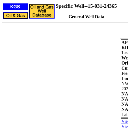
Specific Well--15-031-24365
General Well Data
AP
KI
Lea
Wel
Ori
Cur
Fie
Loc
NW
202
NA
NA
NA
NA
Lat
Vie
Vie