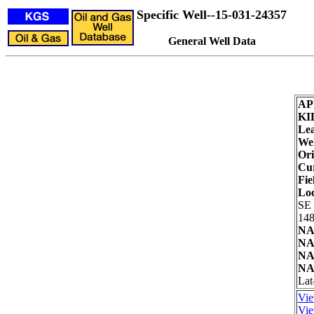
Specific Well--15-031-24357
General Well Data
AP
KI
Lea
Wel
Ori
Cur
Fie
Loc
SE
148
NA
NA
NA
NA
Lat
Vie
Vie