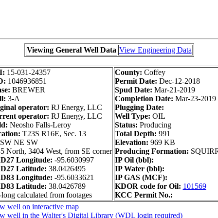
Viewing General Well Data
View Engineering Data
I:
15-031-24357
County:
Coffey
D:
1046936851
Permit Date:
Dec-12-2018
se:
BREWER
Spud Date:
Mar-21-2019
l:
3-A
Completion Date:
Mar-23-2019
ginal operator:
RJ Energy, LLC
Plugging Date:
rent operator:
RJ Energy, LLC
Well Type:
OIL
ld:
Neosho Falls-Leroy
Status:
Producing
ation:
T23S R16E, Sec. 13
Total Depth:
991
 SW NE SW
Elevation:
969 KB
5 North, 3404 West, from SE corner
Producing Formation:
SQUIR
D27 Longitude:
-95.6030997
IP Oil (bbl):
D27 Latitude:
38.0426495
IP Water (bbl):
D83 Longitude:
-95.6033621
IP GAS (MCF):
D83 Latitude:
38.0426789
KDOR code for Oil:
101569
-long calculated from footages
KCC Permit No.:
w well on interactive map
w well in the Walter's Digital Library (WDL login required)