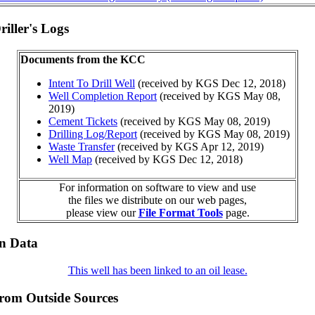
iller's Logs
Documents from the KCC
Intent To Drill Well
(received by KGS Dec 12, 2018)
Well Completion Report
(received by KGS May 08,
2019)
Cement Tickets
(received by KGS May 08, 2019)
Drilling Log/Report
(received by KGS May 08, 2019)
Waste Transfer
(received by KGS Apr 12, 2019)
Well Map
(received by KGS Dec 12, 2018)
For information on software to view and use
the files we distribute on our web pages,
please view our
File Format Tools
page.
on Data
This well has been linked to an oil lease.
from Outside Sources