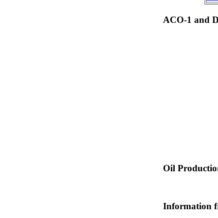
ACO-1 and Dr
Oil Producti
Information 