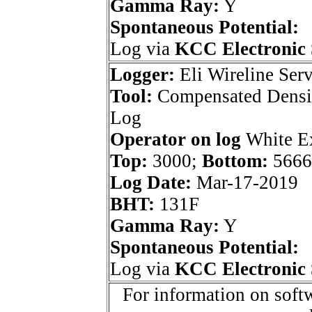
Gamma Ray:
Y
Spontaneous Potential:
Log via
KCC Electronic 
Logger:
Eli Wireline Serv
Tool:
Compensated Densi
Log
Operator on log
White Ex
Top:
3000;
Bottom:
5666
Log Date:
Mar-17-2019
BHT:
131F
Gamma Ray:
Y
Spontaneous Potential:
Log via
KCC Electronic 
For information on softw