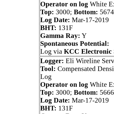
Operator on log
White Ex
Top:
3000;
Bottom:
5674
Log Date:
Mar-17-2019
BHT:
131F
Gamma Ray:
Y
Spontaneous Potential:
Log via
KCC Electronic 
Logger:
Eli Wireline Serv
Tool:
Compensated Densi
Log
Operator on log
White Ex
Top:
3000;
Bottom:
5666
Log Date:
Mar-17-2019
BHT:
131F