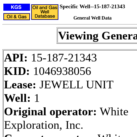
Specific Well--15-187-21343
General Well Data
Viewing Genera
API:
15-187-21343
KID:
1046938056
Lease:
JEWELL UNIT
Well:
1
Original operator:
White
Exploration, Inc.