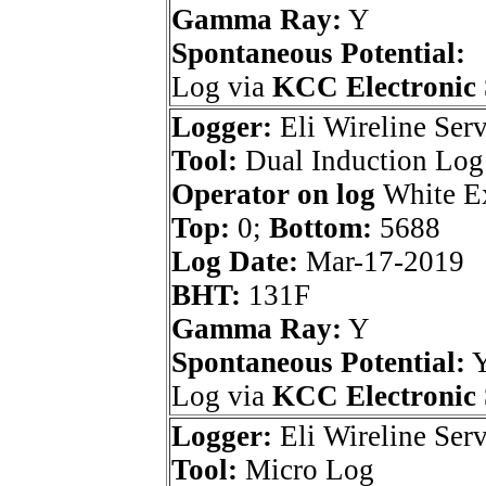
Gamma Ray:
Y
Spontaneous Potential:
Log via
KCC Electronic 
Logger:
Eli Wireline Serv
Tool:
Dual Induction Log
Operator on log
White Ex
Top:
0;
Bottom:
5688
Log Date:
Mar-17-2019
BHT:
131F
Gamma Ray:
Y
Spontaneous Potential:
Log via
KCC Electronic 
Logger:
Eli Wireline Serv
Tool:
Micro Log