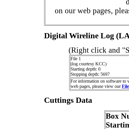
d
on our web pages, ple
Digital Wireline Log (LA
(Right click and "
File 1
(log courtesy KCC)
Starting depth: 0
Stopping depth: 5697
For information on software to v
web pages, please view our
Fil
Cuttings Data
Box N
Starti