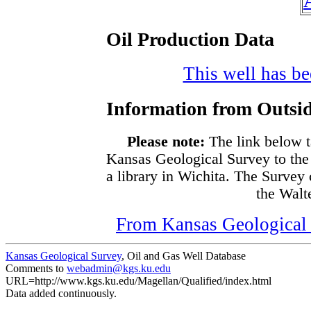
Oil Production Data
This well has bee
Information from Outsid
Please note:
The link below t
Kansas Geological Survey to the
a library in Wichita. The Survey
the Walte
From Kansas Geological S
Kansas Geological Survey
, Oil and Gas Well Database
Comments to
webadmin@kgs.ku.edu
URL=http://www.kgs.ku.edu/Magellan/Qualified/index.html
Data added continuously.