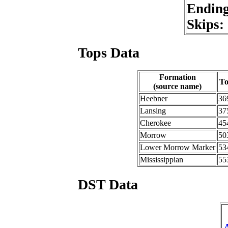
Endin
Skips:
Tops Data
Formation
T
(source name)
Heebner
36
Lansing
37
Cherokee
45
Morrow
50
Lower Morrow Marker
53
Mississippian
55
DST Data