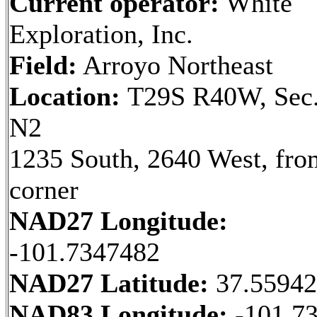
Current operator:
White
Exploration, Inc.
Field:
Arroyo Northeast
Location:
T29S R40W, Sec.
N2
1235 South, 2640 West, fr
corner
NAD27 Longitude:
-101.7347482
NAD27 Latitude:
37.5594
NAD83 Longitude:
-101.7