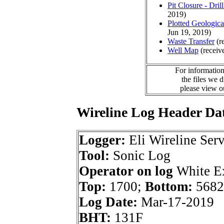
Pit Closure - Drill
2019)
Plotted Geologic
Jun 19, 2019)
Waste Transfer
(r
Well Map
(receiv
For information
the files we 
please view 
Wireline Log Header Da
Logger:
Eli Wireline Serv
Tool:
Sonic Log
Operator on log
White Ex
Top:
1700;
Bottom:
5682
Log Date:
Mar-17-2019
BHT:
131F