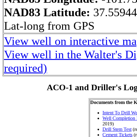
NAD83 Latitude:
37.55944
Lat-long from GPS
View well on interactive m
View well in the Walter's D
required)
ACO-1 and Driller's Lo
Documents from the
Intent To Drill We
Well Completion 
2019)
Drill Stem Test
(r
Cement Tickets
(r