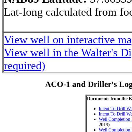
Lat-long calculated from fo
View well on interactive m
View well in the Walter's D
required)
ACO-1 and Driller's Lo
Documents from the
Intent To Drill We
Intent To Drill We
Well Completion 
2019)
Well Completion 