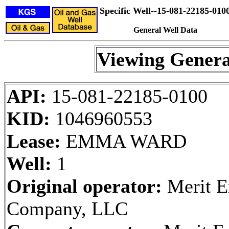
Specific Well--15-081-22185-010
General Well Data
Viewing Genera
API:
15-081-22185-0100
KID:
1046960553
Lease:
EMMA WARD
Well:
1
Original operator:
Merit E
Company, LLC