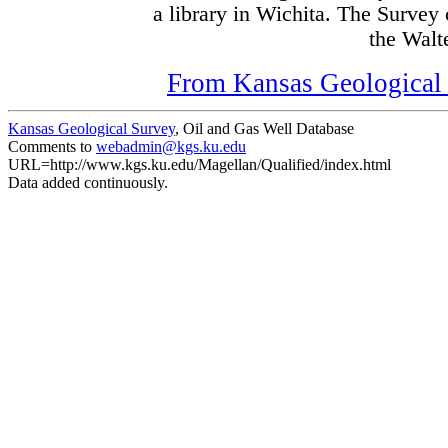
a library in Wichita. The Survey
the Walte
From Kansas Geological S
Kansas Geological Survey
, Oil and Gas Well Database
Comments to
webadmin@kgs.ku.edu
URL=http://www.kgs.ku.edu/Magellan/Qualified/index.html
Data added continuously.