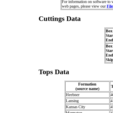
For information on software to v
web pages, please view our
Fil
Cuttings Data
Box
Sta
End
Box
Sta
End
Ski
Tops Data
Formation
(source name)
Heebner
4
Lansing
4
Kansas City
4
Marmaton
4