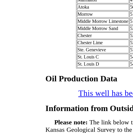
Atoka
5
Morrow
5
Middle Morrow Limestone
5
Middle Morrow Sand
5
Chester
5
Chester Lime
5
Ste. Genevieve
5
St. Louis C
5
St. Louis D
5
Oil Production Data
This well has bee
Information from Outsid
Please note:
The link below t
Kansas Geological Survey to the