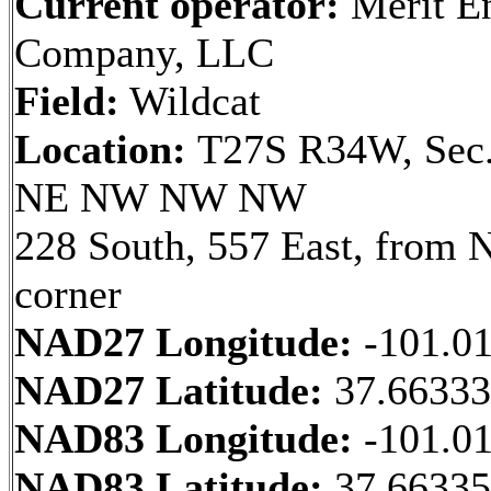
Current operator:
Merit E
Company, LLC
Field:
Wildcat
Location:
T27S R34W, Sec.
NE NW NW NW
228 South, 557 East, from
corner
NAD27 Longitude:
-101.0
NAD27 Latitude:
37.6633
NAD83 Longitude:
-101.0
NAD83 Latitude:
37.6633