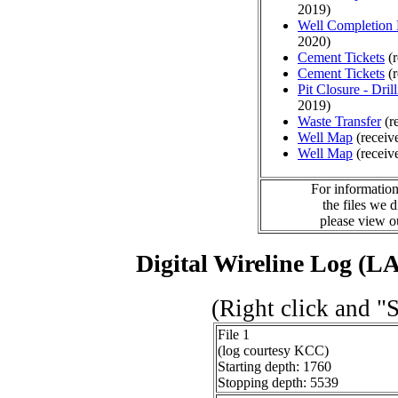
2019)
Well Completion 
2020)
Cement Tickets
(r
Cement Tickets
(r
Pit Closure - Drill
2019)
Waste Transfer
(r
Well Map
(receiv
Well Map
(receiv
For information
the files we 
please view 
Digital Wireline Log (LA
(Right click and "
File 1
(log courtesy KCC)
Starting depth: 1760
Stopping depth: 5539