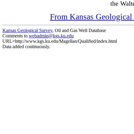
the Walte
From Kansas Geological S
Kansas Geological Survey
, Oil and Gas Well Database
Comments to
webadmin@kgs.ku.edu
URL=http://www.kgs.ku.edu/Magellan/Qualified/index.html
Data added continuously.