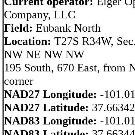
Current operator:
Eiger Op
Company, LLC
Field:
Eubank North
Location:
T27S R34W, Sec.
NW NE NW NW
195 South, 670 East, from
corner
NAD27 Longitude:
-101.0
NAD27 Latitude:
37.6634
NAD83 Longitude:
-101.0
NAD83 Latitude:
37.6634