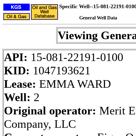
Specific Well--15-081-22191-010
General Well Data
Viewing Genera
API:
15-081-22191-0100
KID:
1047193621
Lease:
EMMA WARD
Well:
2
Original operator:
Merit E
Company, LLC