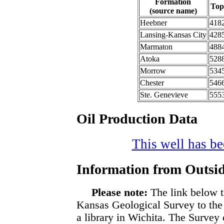
Formation
Top
(source name)
Heebner
418
Lansing-Kansas City
428
Marmaton
488
Atoka
528
Morrow
534
Chester
546
Ste. Genevieve
555
Oil Production Data
This well has bee
Information from Outsid
Please note:
The link below t
Kansas Geological Survey to the
a library in Wichita. The Survey