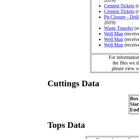
2019)
Cement Tickets
(r
Cement Tickets
(r
Pit Closure - Drill
2019)
Waste Transfer
(r
Well Map
(receiv
Well Map
(receiv
Well Map
(receiv
For information
the files we 
please view 
Cuttings Data
Box
Sta
End
Tops Data