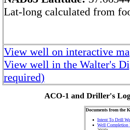
Lat-long calculated from fo
View well on interactive m
View well in the Walter's D
required)
ACO-1 and Driller's Lo
Documents from the
Intent To Drill We
Well Completion 