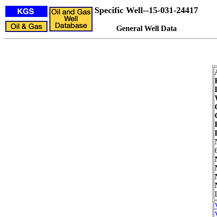
Specific Well--15-031-24417
General Well Data