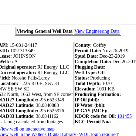
Viewing General Well Data
View Engineering Data
API:
15-031-24417
County:
Coffey
KID:
1051313349
Permit Date:
Nov-26-2019
Lease:
JOHNSON
Spud Date:
Dec-23-2019
Well:
6-A
Completion Date:
Dec-26-201
Original operator:
RJ Energy, LLC
Plugging Date:
Current operator:
RJ Energy, LLC
Well Type:
OIL
Field:
Neosho Falls-Leroy
Status:
Producing
Location:
T22S R16E, Sec. 33
Total Depth:
1070
NW SE SW SE
Elevation:
1001 KB
632 North, 1663 West, from SE corner
Producing Formation:
NAD27 Longitude:
-95.6523348
IP Oil (bbl):
NAD27 Latitude:
38.0840888
IP Water (bbl):
NAD83 Longitude:
-95.6525976
IP GAS (MCF):
NAD83 Latitude:
38.0841162
KDOR code for Oil:
101455
Lat-long calculated from footages
KCC Permit No.:
View well on interactive map
View well in the Walter's Digital Library (WDL login required)