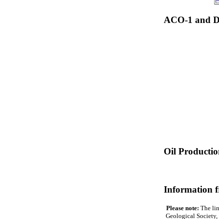
ACO-1 and Dr
Oil Producti
Information 
Please note:
The lin
Geological Society, 