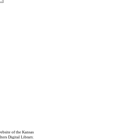
ebsite of the Kansas
ters Digital Library.