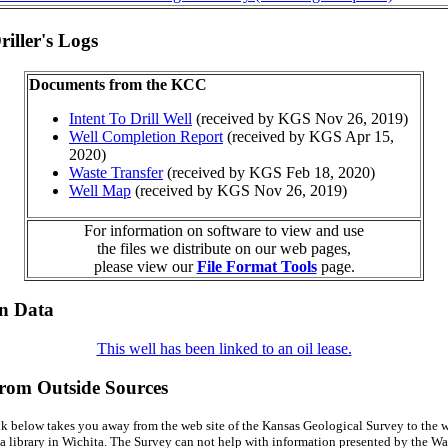
iller's Logs
Documents from the KCC
Intent To Drill Well
(received by KGS Nov 26, 2019)
Well Completion Report
(received by KGS Apr 15,
2020)
Waste Transfer
(received by KGS Feb 18, 2020)
Well Map
(received by KGS Nov 26, 2019)
For information on software to view and use
the files we distribute on our web pages,
please view our
File Format Tools
page.
on Data
This well has been linked to an oil lease.
from Outside Sources
k below takes you away from the web site of the Kansas Geological Survey to the w
a library in Wichita. The Survey can not help with information presented by the Wal