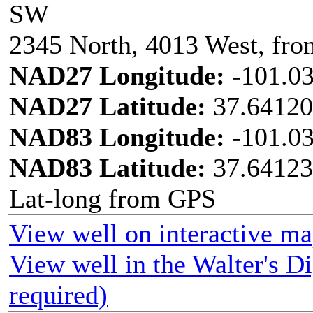
SW
2345 North, 4013 West, fro
NAD27 Longitude:
-101.0
NAD27 Latitude:
37.6412
NAD83 Longitude:
-101.0
NAD83 Latitude:
37.64123
Lat-long from GPS
View well on interactive m
View well in the Walter's D
required)