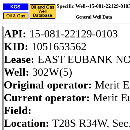
Specific Well--15-081-22129-010
General Well Data
API:
15-081-22129-0103
KID:
1051653562
Lease:
EAST EUBANK NO
Well:
302W(5)
Original operator:
Merit E
Current operator:
Merit E
Field:
Location:
T28S R34W, Sec.