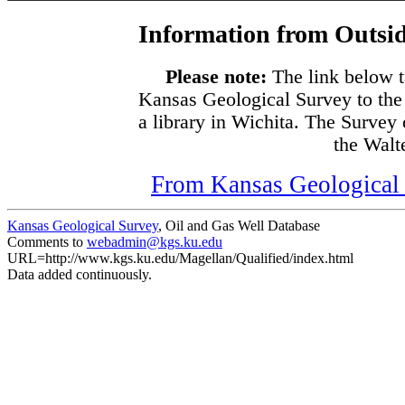
Information from Outsid
Please note:
The link below t
Kansas Geological Survey to the
a library in Wichita. The Survey
the Walte
From Kansas Geological S
Kansas Geological Survey
, Oil and Gas Well Database
Comments to
webadmin@kgs.ku.edu
URL=http://www.kgs.ku.edu/Magellan/Qualified/index.html
Data added continuously.