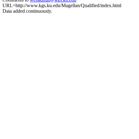
URL=http://www.kgs.ku.edu/Magellan/Qualified/index.html
Data added continuously.