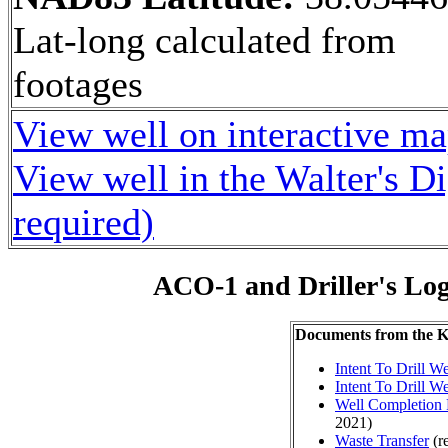
Lat-long calculated from
footages
View well on interactive m
View well in the Walter's D
required)
ACO-1 and Driller's Lo
Documents from the
Intent To Drill We
Intent To Drill We
Well Completion 
2021)
Waste Transfer
(r