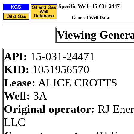
Specific Well--15-031-24471
General Well Data
Viewing Genera
API:
15-031-24471
KID:
1051956570
Lease:
ALICE CROTTS
Well:
3A
Original operator:
RJ Ener
LLC