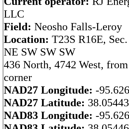
Current operator:
RJ Ener
LLC
Field:
Neosho Falls-Leroy
Location:
T23S R16E, Sec.
NE SW SW SW
436 North, 4742 West, fro
corner
NAD27 Longitude:
-95.62
NAD27 Latitude:
38.0544
NAD83 Longitude:
-95.62
NAD83 Latitude:
38.0544