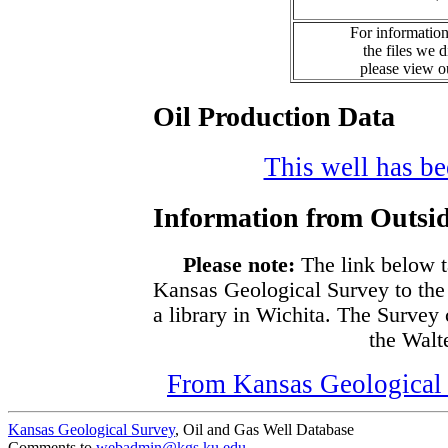
For information
the files we 
please view 
Oil Production Data
This well has bee
Information from Outsid
Please note:
The link below t
Kansas Geological Survey to the
a library in Wichita. The Survey
the Walte
From Kansas Geological S
Kansas Geological Survey
, Oil and Gas Well Database
Comments to
webadmin@kgs.ku.edu