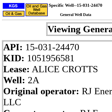
Specific Well--15-031-24470
General Well Data
Viewing Genera
API:
15-031-24470
KID:
1051956581
Lease:
ALICE CROTTS
Well:
2A
Original operator:
RJ Ener
LLC