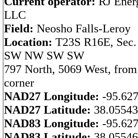
Current operator:
RJ Ener
LLC
Field:
Neosho Falls-Leroy
Location:
T23S R16E, Sec.
SW NW SW SW
797 North, 5069 West, fro
corner
NAD27 Longitude:
-95.62
NAD27 Latitude:
38.0554
NAD83 Longitude:
-95.62
NAD83 Latitude:
38.0554