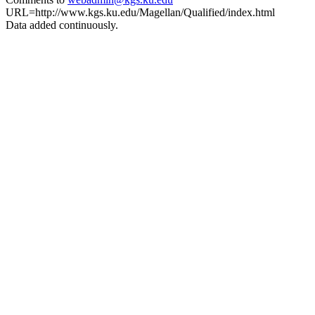
URL=http://www.kgs.ku.edu/Magellan/Qualified/index.html
Data added continuously.