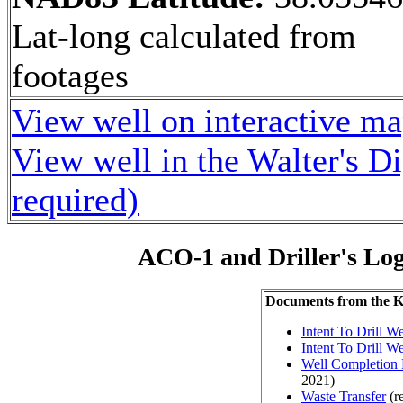
Lat-long calculated from
footages
View well on interactive m
View well in the Walter's D
required)
ACO-1 and Driller's Lo
Documents from the
Intent To Drill We
Intent To Drill We
Well Completion 
2021)
Waste Transfer
(r