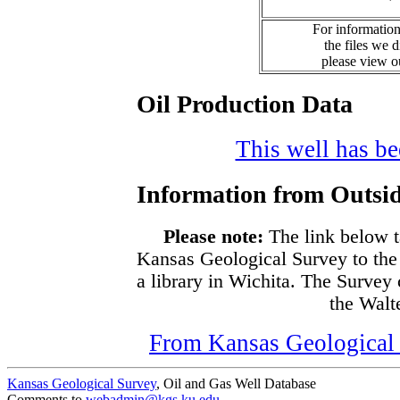
For information
the files we 
please view 
Oil Production Data
This well has bee
Information from Outsid
Please note:
The link below t
Kansas Geological Survey to the
a library in Wichita. The Survey
the Walte
From Kansas Geological S
Kansas Geological Survey
, Oil and Gas Well Database
Comments to
webadmin@kgs.ku.edu