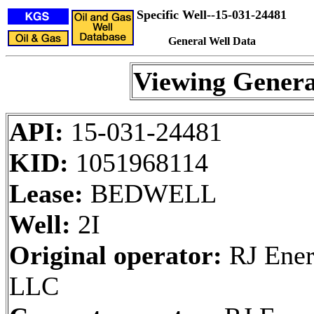
Specific Well--15-031-24481
General Well Data
Viewing Genera
API:
15-031-24481
KID:
1051968114
Lease:
BEDWELL
Well:
2I
Original operator:
RJ Ener
LLC