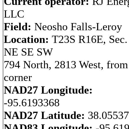
Current operator:
RJ Ener
LLC
Field:
Neosho Falls-Leroy
Location:
T23S R16E, Sec.
NE SE SW
794 North, 2813 West, fro
corner
NAD27 Longitude:
-95.6193368
NAD27 Latitude:
38.0553
NAD83 Longitude:
-95.61