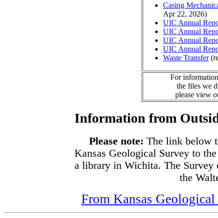
Casing Mechanical
Apr 22, 2026)
UIC Annual Repo
UIC Annual Repo
UIC Annual Repo
UIC Annual Repo
Waste Transfer
(r
For information
the files we 
please view 
Information from Outsid
Please note:
The link below t
Kansas Geological Survey to the
a library in Wichita. The Survey
the Walte
From Kansas Geological S