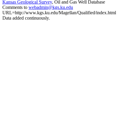
Kansas Geological Survey
, Oil and Gas Well Database
Comments to
webadmin@kgs.ku.edu
URL=http://www.kgs.ku.edu/Magellan/Qualified/index.html
Data added continuously.