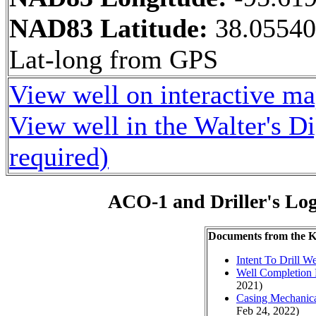
NAD83 Latitude:
38.0554
Lat-long from GPS
View well on interactive m
View well in the Walter's D
required)
ACO-1 and Driller's Lo
Documents from the
Intent To Drill We
Well Completion 
2021)
Casing Mechanical
Feb 24, 2022)