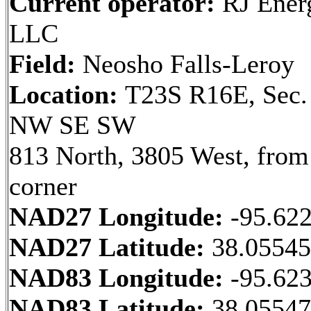
Current operator:
RJ Ener
LLC
Field:
Neosho Falls-Leroy
Location:
T23S R16E, Sec.
NW SE SW
813 North, 3805 West, fro
corner
NAD27 Longitude:
-95.62
NAD27 Latitude:
38.0554
NAD83 Longitude:
-95.62
NAD83 Latitude:
38.0554