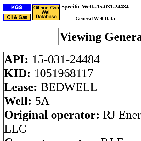
Specific Well--15-031-24484
General Well Data
Viewing Genera
API:
15-031-24484
KID:
1051968117
Lease:
BEDWELL
Well:
5A
Original operator:
RJ Ener
LLC