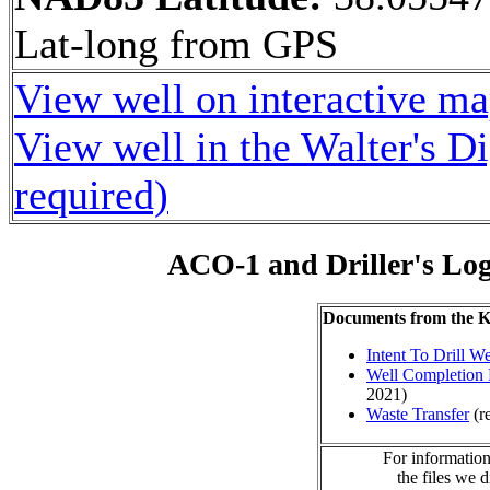
Lat-long from GPS
View well on interactive m
View well in the Walter's D
required)
ACO-1 and Driller's Lo
Documents from the
Intent To Drill We
Well Completion 
2021)
Waste Transfer
(r
For information
the files we 