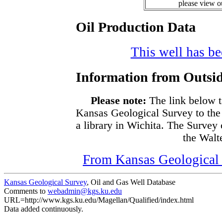
please view 
Oil Production Data
This well has bee
Information from Outsid
Please note:
The link below t
Kansas Geological Survey to the
a library in Wichita. The Survey
the Walte
From Kansas Geological S
Kansas Geological Survey
, Oil and Gas Well Database
Comments to
webadmin@kgs.ku.edu
URL=http://www.kgs.ku.edu/Magellan/Qualified/index.html
Data added continuously.