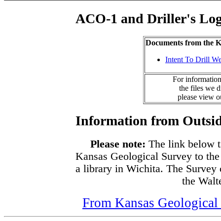
ACO-1 and Driller's Lo
Documents from the
Intent To Drill We
For information
the files we 
please view 
Information from Outsid
Please note:
The link below t
Kansas Geological Survey to the
a library in Wichita. The Survey
the Walte
From Kansas Geological S