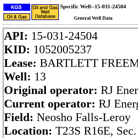
Specific Well--15-031-24504
General Well Data
API:
15-031-24504
KID:
1052005237
Lease:
BARTLETT FREE
Well:
13
Original operator:
RJ Ener
Current operator:
RJ Ener
Field:
Neosho Falls-Leroy
Location:
T23S R16E, Sec.