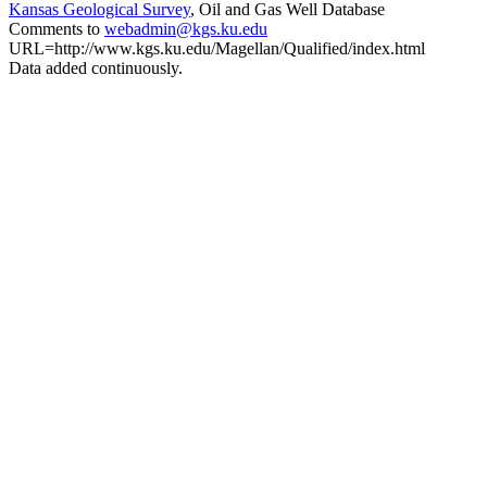
Kansas Geological Survey
, Oil and Gas Well Database
Comments to
webadmin@kgs.ku.edu
URL=http://www.kgs.ku.edu/Magellan/Qualified/index.html
Data added continuously.