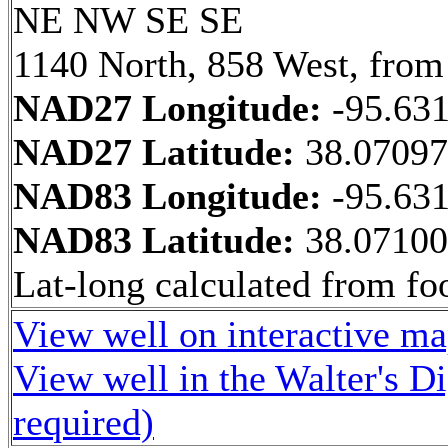
NE NW SE SE
1140 North, 858 West, from
NAD27 Longitude:
-95.63
NAD27 Latitude:
38.0709
NAD83 Longitude:
-95.63
NAD83 Latitude:
38.0710
Lat-long calculated from fo
View well on interactive m
View well in the Walter's D
required)