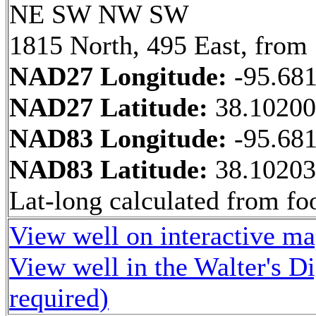
NE SW NW SW
1815 North, 495 East, from
NAD27 Longitude:
-95.68
NAD27 Latitude:
38.1020
NAD83 Longitude:
-95.68
NAD83 Latitude:
38.1020
Lat-long calculated from fo
View well on interactive m
View well in the Walter's D
required)