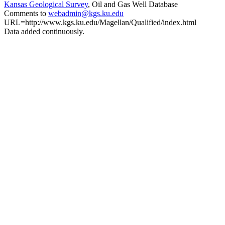
Kansas Geological Survey
, Oil and Gas Well Database
Comments to
webadmin@kgs.ku.edu
URL=http://www.kgs.ku.edu/Magellan/Qualified/index.html
Data added continuously.