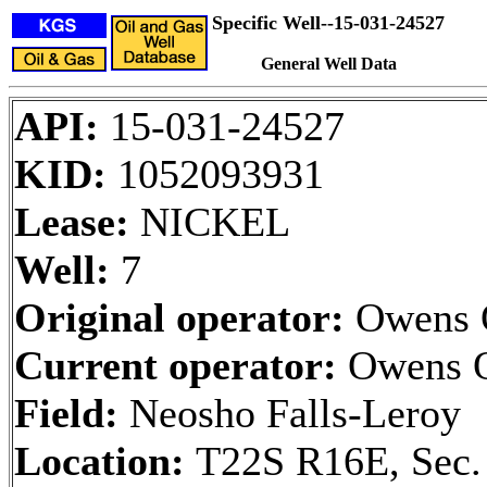
Specific Well--15-031-24527
General Well Data
API:
15-031-24527
KID:
1052093931
Lease:
NICKEL
Well:
7
Original operator:
Owens 
Current operator:
Owens O
Field:
Neosho Falls-Leroy
Location:
T22S R16E, Sec.