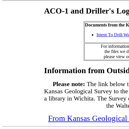
ACO-1 and Driller's Lo
Documents from the
Intent To Drill We
For information
the files we 
please view 
Information from Outsid
Please note:
The link below t
Kansas Geological Survey to the
a library in Wichita. The Survey
the Walte
From Kansas Geological S