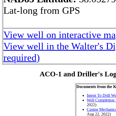
Lat-long from GPS
View well on interactive m
View well in the Walter's D
required)
ACO-1 and Driller's Lo
Documents from the
Intent To Drill We
Well Completion 
2022)
Casing Mechanical
Aug 22, 2022)