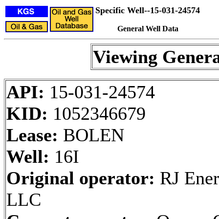
Specific Well--15-031-24574
General Well Data
Viewing Genera
API:
15-031-24574
KID:
1052346679
Lease:
BOLEN
Well:
16I
Original operator:
RJ Ener
LLC