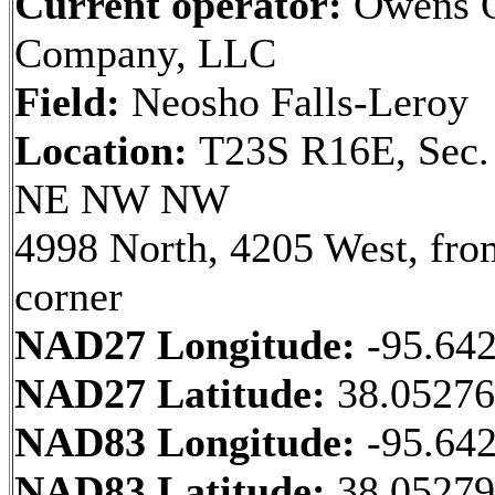
Current operator:
Owens O
Company, LLC
Field:
Neosho Falls-Leroy
Location:
T23S R16E, Sec.
NE NW NW
4998 North, 4205 West, fr
corner
NAD27 Longitude:
-95.64
NAD27 Latitude:
38.0527
NAD83 Longitude:
-95.64
NAD83 Latitude:
38.0527