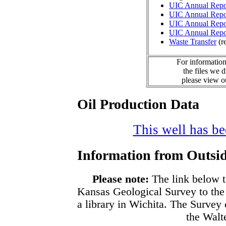
UIC Annual Repo
UIC Annual Repo
UIC Annual Repo
UIC Annual Repo
Waste Transfer
(r
For information
the files we 
please view 
Oil Production Data
This well has bee
Information from Outsid
Please note:
The link below t
Kansas Geological Survey to the
a library in Wichita. The Survey
the Walte