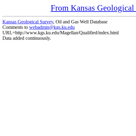
From Kansas Geological S
Kansas Geological Survey
, Oil and Gas Well Database
Comments to
webadmin@kgs.ku.edu
URL=http://www.kgs.ku.edu/Magellan/Qualified/index.html
Data added continuously.