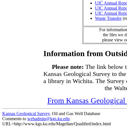
UIC Annual Repo
UIC Annual Repo
UIC Annual Repo
Waste Transfer
(r
For information
the files we 
please view 
Information from Outsid
Please note:
The link below t
Kansas Geological Survey to the
a library in Wichita. The Survey
the Walte
From Kansas Geological S
Kansas Geological Survey
, Oil and Gas Well Database
Comments to
webadmin@kgs.ku.edu
URL=http://www.kgs.ku.edu/Magellan/Qualified/index.html