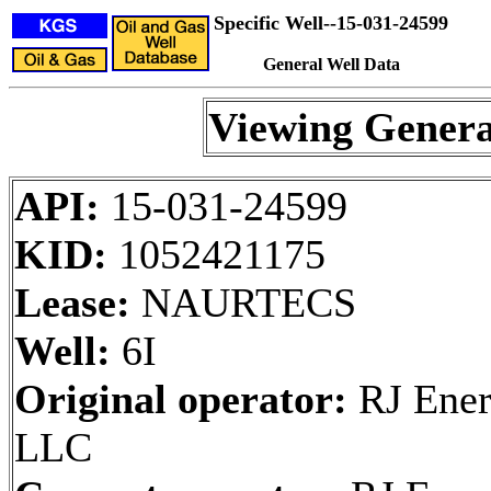
Specific Well--15-031-24599
General Well Data
Viewing Genera
API:
15-031-24599
KID:
1052421175
Lease:
NAURTECS
Well:
6I
Original operator:
RJ Ener
LLC