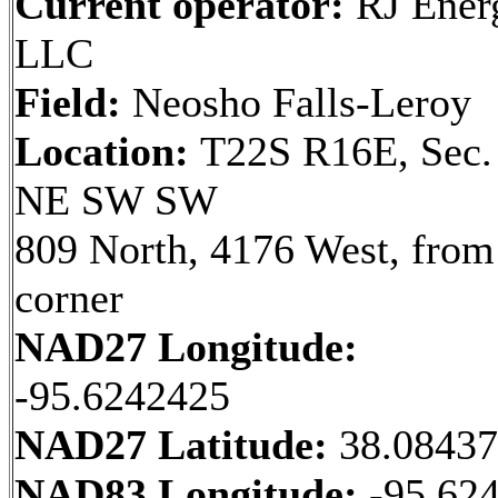
Current operator:
RJ Ener
LLC
Field:
Neosho Falls-Leroy
Location:
T22S R16E, Sec.
NE SW SW
809 North, 4176 West, fro
corner
NAD27 Longitude:
-95.6242425
NAD27 Latitude:
38.0843
NAD83 Longitude:
-95.62