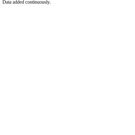
Data added continuously.