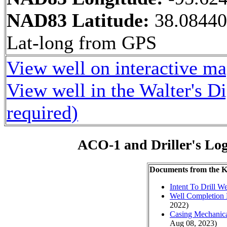
NAD83 Latitude:
38.0844
Lat-long from GPS
View well on interactive m
View well in the Walter's D
required)
ACO-1 and Driller's Lo
Documents from the
Intent To Drill We
Well Completion 
2022)
Casing Mechanical
Aug 08, 2023)