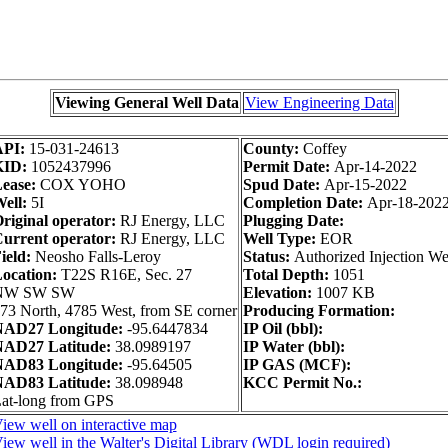
Viewing General Well Data
View Engineering Data
API:
15-031-24613
County:
Coffey
KID:
1052437996
Permit Date:
Apr-14-2022
ease:
COX YOHO
Spud Date:
Apr-15-2022
ell:
5I
Completion Date:
Apr-18-202
riginal operator:
RJ Energy, LLC
Plugging Date:
urrent operator:
RJ Energy, LLC
Well Type:
EOR
ield:
Neosho Falls-Leroy
Status:
Authorized Injection We
ocation:
T22S R16E, Sec. 27
Total Depth:
1051
NW SW SW
Elevation:
1007 KB
73 North, 4785 West, from SE corner
Producing Formation:
AD27 Longitude:
-95.6447834
IP Oil (bbl):
AD27 Latitude:
38.0989197
IP Water (bbl):
AD83 Longitude:
-95.64505
IP GAS (MCF):
AD83 Latitude:
38.098948
KCC Permit No.:
at-long from GPS
iew well on interactive map
iew well in the Walter's Digital Library (WDL login required)