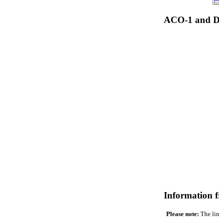
ACO-1 and Dr
Information 
Please note:
The lin