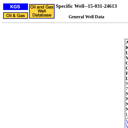
Specific Well--15-031-24613
General Well Data
L
W
O
C
F
L
7
N
N
N
N
L
V
V