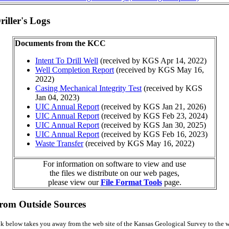
iller's Logs
Documents from the KCC
Intent To Drill Well
(received by KGS Apr 14, 2022)
Well Completion Report
(received by KGS May 16,
2022)
Casing Mechanical Integrity Test
(received by KGS
Jan 04, 2023)
UIC Annual Report
(received by KGS Jan 21, 2026)
UIC Annual Report
(received by KGS Feb 23, 2024)
UIC Annual Report
(received by KGS Jan 30, 2025)
UIC Annual Report
(received by KGS Feb 16, 2023)
Waste Transfer
(received by KGS May 16, 2022)
For information on software to view and use
the files we distribute on our web pages,
please view our
File Format Tools
page.
from Outside Sources
k below takes you away from the web site of the Kansas Geological Survey to the w