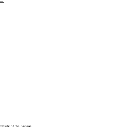
ebsite of the Kansas