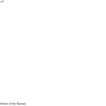
ebsite of the Kansas