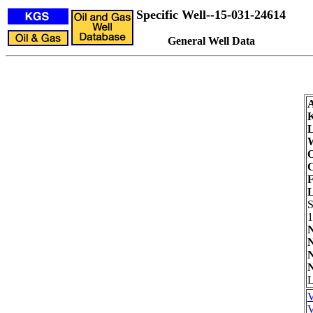
Specific Well--15-031-24614
General Well Data
L
W
O
C
F
L
1
N
N
N
N
L
V
V