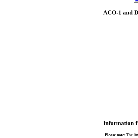
ACO-1 and Dr
Information 
Please note:
The lin