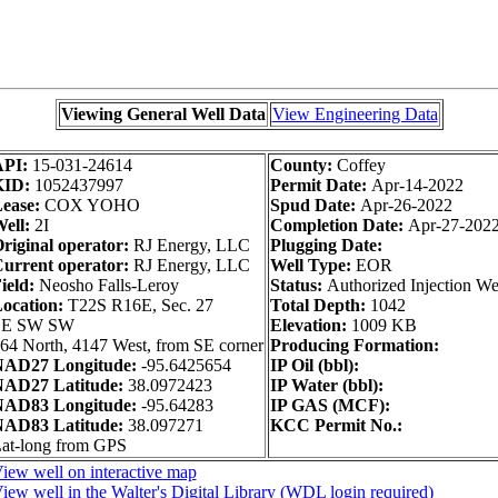
Viewing General Well Data
View Engineering Data
API:
15-031-24614
County:
Coffey
KID:
1052437997
Permit Date:
Apr-14-2022
ease:
COX YOHO
Spud Date:
Apr-26-2022
ell:
2I
Completion Date:
Apr-27-202
riginal operator:
RJ Energy, LLC
Plugging Date:
urrent operator:
RJ Energy, LLC
Well Type:
EOR
ield:
Neosho Falls-Leroy
Status:
Authorized Injection We
ocation:
T22S R16E, Sec. 27
Total Depth:
1042
SE SW SW
Elevation:
1009 KB
64 North, 4147 West, from SE corner
Producing Formation:
AD27 Longitude:
-95.6425654
IP Oil (bbl):
AD27 Latitude:
38.0972423
IP Water (bbl):
AD83 Longitude:
-95.64283
IP GAS (MCF):
AD83 Latitude:
38.097271
KCC Permit No.:
at-long from GPS
iew well on interactive map
iew well in the Walter's Digital Library (WDL login required)