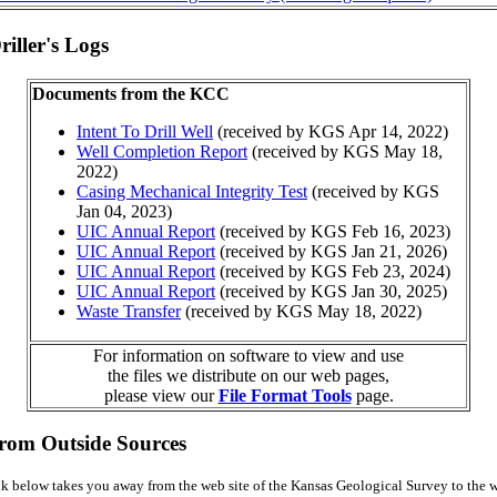
iller's Logs
Documents from the KCC
Intent To Drill Well
(received by KGS Apr 14, 2022)
Well Completion Report
(received by KGS May 18,
2022)
Casing Mechanical Integrity Test
(received by KGS
Jan 04, 2023)
UIC Annual Report
(received by KGS Feb 16, 2023)
UIC Annual Report
(received by KGS Jan 21, 2026)
UIC Annual Report
(received by KGS Feb 23, 2024)
UIC Annual Report
(received by KGS Jan 30, 2025)
Waste Transfer
(received by KGS May 18, 2022)
For information on software to view and use
the files we distribute on our web pages,
please view our
File Format Tools
page.
from Outside Sources
k below takes you away from the web site of the Kansas Geological Survey to the w