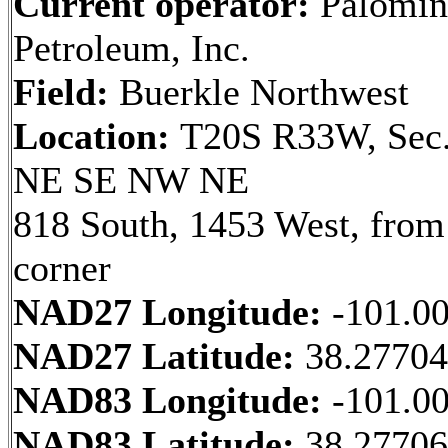
Current operator:
Palomin
Petroleum, Inc.
Field:
Buerkle Northwest
Location:
T20S R33W, Sec.
NE SE NW NE
818 South, 1453 West, fro
corner
NAD27 Longitude:
-101.0
NAD27 Latitude:
38.2770
NAD83 Longitude:
-101.0
NAD83 Latitude:
38.2770