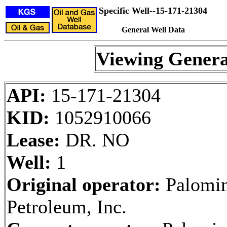
Specific Well--15-171-21304
General Well Data
Viewing Genera
API:
15-171-21304
KID:
1052910066
Lease:
DR. NO
Well:
1
Original operator:
Palomi
Petroleum, Inc.