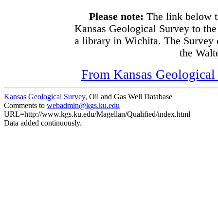
Please note:
The link below t
Kansas Geological Survey to the
a library in Wichita. The Survey
the Walte
From Kansas Geological S
Kansas Geological Survey
, Oil and Gas Well Database
Comments to
webadmin@kgs.ku.edu
URL=http://www.kgs.ku.edu/Magellan/Qualified/index.html
Data added continuously.