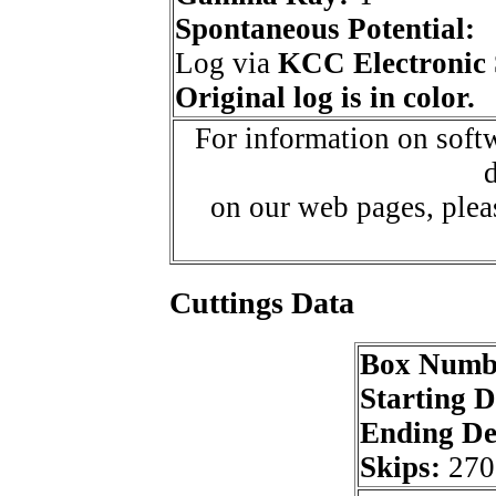
Spontaneous Potential:
Log via
KCC Electronic 
Original log is in color.
For information on softw
d
on our web pages, ple
Cuttings Data
Box Numb
Starting 
Ending D
Skips:
270