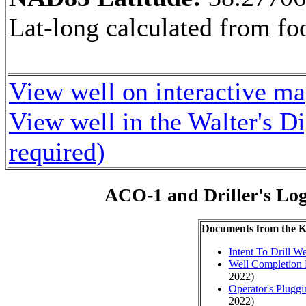
Lat-long calculated from fo
View well on interactive m
View well in the Walter's D
required)
ACO-1 and Driller's Lo
Documents from the
Intent To Drill We
Well Completion 
2022)
Operator's Plugg
2022)