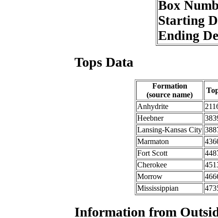
Box Numb
Starting 
Ending D
Tops Data
Formation
To
(source name)
Anhydrite
211
Heebner
383
Lansing-Kansas City
388
Marmaton
436
Fort Scott
448
Cherokee
451
Morrow
466
Mississippian
473
Information from Outsid