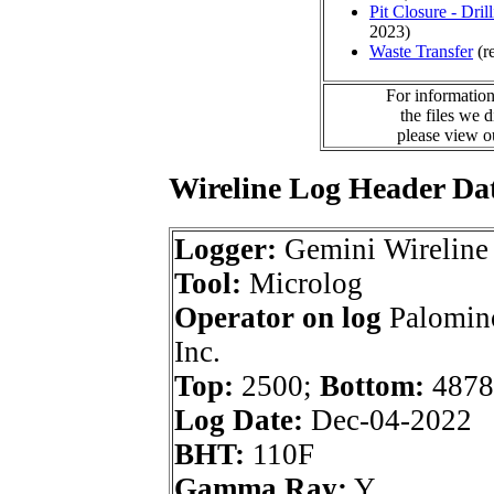
Pit Closure - Drill
2023)
Waste Transfer
(r
For information
the files we 
please view 
Wireline Log Header Da
Logger:
Gemini Wireline
Tool:
Microlog
Operator on log
Palomino
Inc.
Top:
2500;
Bottom:
4878
Log Date:
Dec-04-2022
BHT:
110F
Gamma Ray:
Y