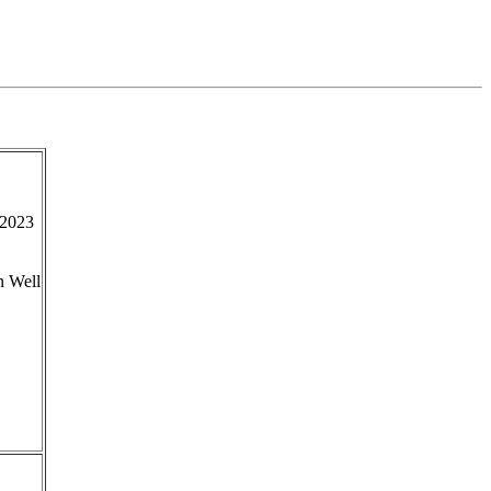
2023
n Well