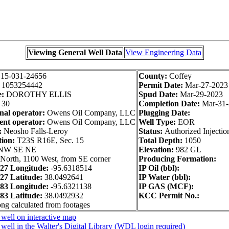
Viewing General Well Data
View Engineering Data
:
15-031-24656
County:
Coffey
:
1053254442
Permit Date:
Mar-27-2023
e:
DOROTHY ELLIS
Spud Date:
Mar-29-2023
30
Completion Date:
Mar-31-
nal operator:
Owens Oil Company, LLC
Plugging Date:
nt operator:
Owens Oil Company, LLC
Well Type:
EOR
:
Neosho Falls-Leroy
Status:
Authorized Injectio
tion:
T23S R16E, Sec. 15
Total Depth:
1050
NW SE NE
Elevation:
982 GL
North, 1100 West, from SE corner
Producing Formation:
7 Longitude:
-95.6318514
IP Oil (bbl):
7 Latitude:
38.0492641
IP Water (bbl):
3 Longitude:
-95.6321138
IP GAS (MCF):
3 Latitude:
38.0492932
KCC Permit No.:
ong calculated from footages
well on interactive map
well in the Walter's Digital Library (WDL login required)