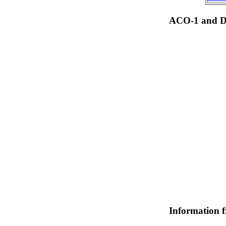
ACO-1 and Dr
Information 