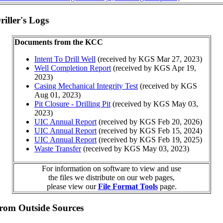
iller's Logs
Documents from the KCC
Intent To Drill Well
(received by KGS Mar 27, 2023)
Well Completion Report
(received by KGS Apr 19,
2023)
Casing Mechanical Integrity Test
(received by KGS
Aug 01, 2023)
Pit Closure - Drilling Pit
(received by KGS May 03,
2023)
UIC Annual Report
(received by KGS Feb 20, 2026)
UIC Annual Report
(received by KGS Feb 15, 2024)
UIC Annual Report
(received by KGS Feb 19, 2025)
Waste Transfer
(received by KGS May 03, 2023)
For information on software to view and use
the files we distribute on our web pages,
please view our
File Format Tools
page.
from Outside Sources