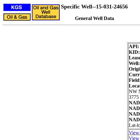
Specific Well--15-031-24656
General Well Data
API
KID
Leas
Well:
Origi
Curre
Field
Loca
NW 
3775 
NAD2
NAD2
NAD8
NAD8
Lat-l
View 
View 