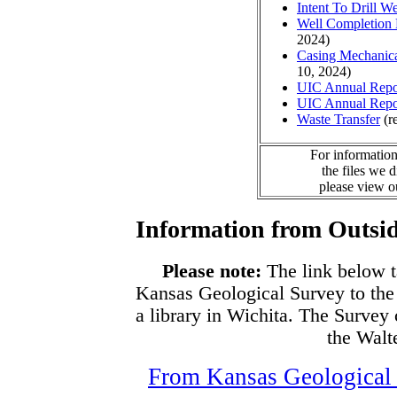
Intent To Drill We
Well Completion 
2024)
Casing Mechanical
10, 2024)
UIC Annual Repo
UIC Annual Repo
Waste Transfer
(r
For information
the files we 
please view 
Information from Outsid
Please note:
The link below t
Kansas Geological Survey to the
a library in Wichita. The Survey
the Walte
From Kansas Geological S