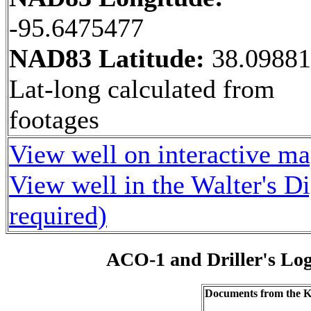
-95.6475477
NAD83 Latitude:
38.0988
Lat-long calculated from
footages
View well on interactive m
View well in the Walter's D
required)
ACO-1 and Driller's Lo
Documents from the