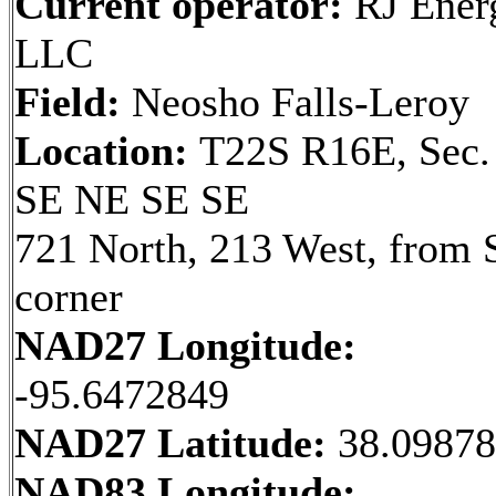
Current operator:
RJ Ener
LLC
Field:
Neosho Falls-Leroy
Location:
T22S R16E, Sec.
SE NE SE SE
721 North, 213 West, from 
corner
NAD27 Longitude:
-95.6472849
NAD27 Latitude:
38.0987
NAD83 Longitude: