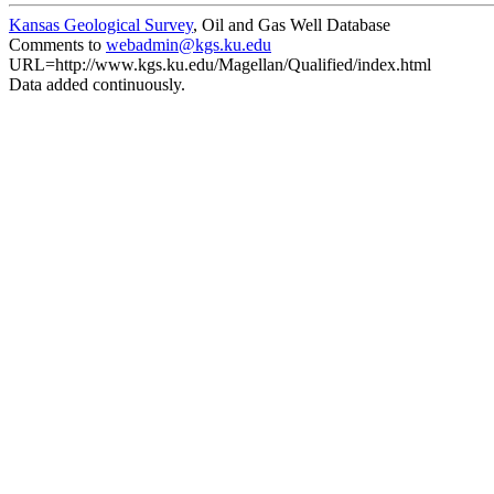
Kansas Geological Survey
, Oil and Gas Well Database
Comments to
webadmin@kgs.ku.edu
URL=http://www.kgs.ku.edu/Magellan/Qualified/index.html
Data added continuously.