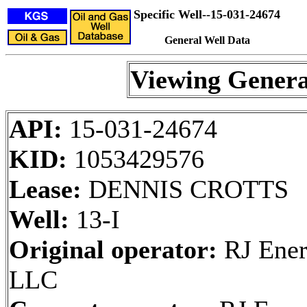
Specific Well--15-031-24674
General Well Data
Viewing Genera
API:
15-031-24674
KID:
1053429576
Lease:
DENNIS CROTTS
Well:
13-I
Original operator:
RJ Ener
LLC