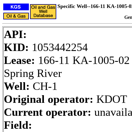
Specific Well--166-11 KA-1005
Gen
API:
KID:
1053442254
Lease:
166-11 KA-1005-02
Spring River
Well:
CH-1
Original operator:
KDOT
Current operator:
unavaila
Field: