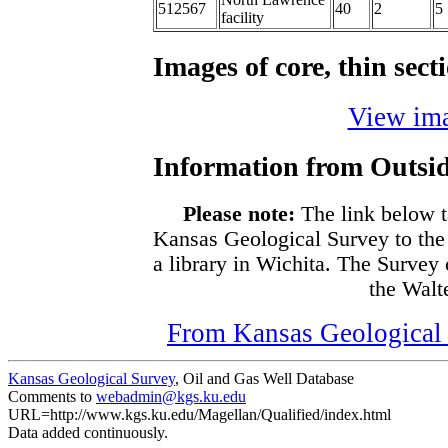
512567
40
2
5
facility
Images of core, thin sec
View ima
Information from Outsid
Please note:
The link below t
Kansas Geological Survey to the
a library in Wichita. The Survey
the Walte
From Kansas Geological S
Kansas Geological Survey
, Oil and Gas Well Database
Comments to
webadmin@kgs.ku.edu
URL=http://www.kgs.ku.edu/Magellan/Qualified/index.html
Data added continuously.