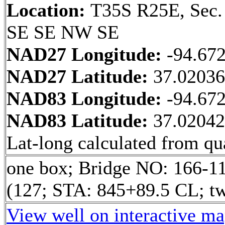
Location:
T35S R25E, Sec.
SE SE NW SE
NAD27 Longitude:
-94.67
NAD27 Latitude:
37.0203
NAD83 Longitude:
-94.67
NAD83 Latitude:
37.0204
Lat-long calculated from qua
one box; Bridge NO: 166-1
(127; STA: 845+89.5 CL; tw
View well on interactive m