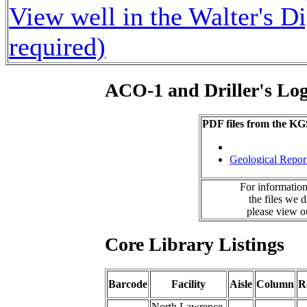
View well in the Walter's D
required)
ACO-1 and Driller's Lo
PDF files from the KG
Geological Repor
For information
the files we 
please view 
Core Library Listings
Barcode
Facility
Aisle
Column
R
North Lawrence