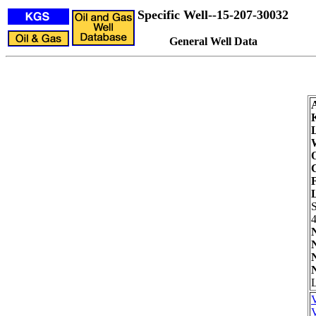
Specific Well--15-207-30032
General Well Data
W
O
F
4
L
V
V