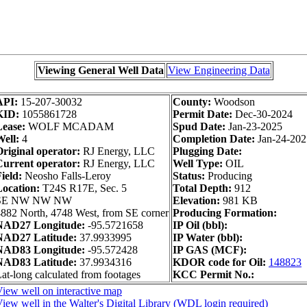
Viewing General Well Data
View Engineering Data
API:
15-207-30032
County:
Woodson
KID:
1055861728
Permit Date:
Dec-30-2024
Lease:
WOLF MCADAM
Spud Date:
Jan-23-2025
ell:
4
Completion Date:
Jan-24-202
riginal operator:
RJ Energy, LLC
Plugging Date:
Current operator:
RJ Energy, LLC
Well Type:
OIL
ield:
Neosho Falls-Leroy
Status:
Producing
Location:
T24S R17E, Sec. 5
Total Depth:
912
SE NW NW NW
Elevation:
981 KB
882 North, 4748 West, from SE corner
Producing Formation:
NAD27 Longitude:
-95.5721658
IP Oil (bbl):
NAD27 Latitude:
37.9933995
IP Water (bbl):
NAD83 Longitude:
-95.572428
IP GAS (MCF):
NAD83 Latitude:
37.9934316
KDOR code for Oil:
148823
at-long calculated from footages
KCC Permit No.:
iew well on interactive map
iew well in the Walter's Digital Library (WDL login required)