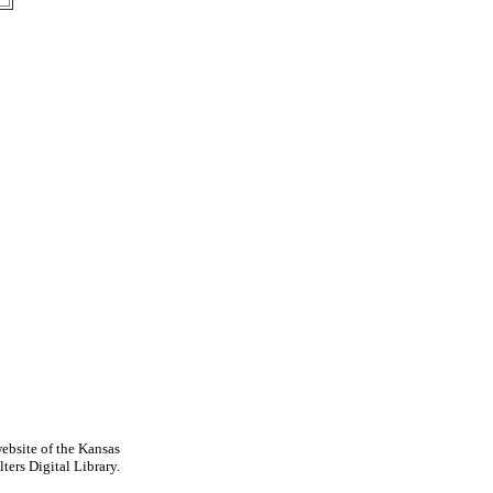
ebsite of the Kansas
ters Digital Library.