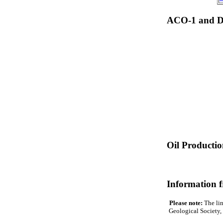
ACO-1 and Dr
Oil Producti
Information 
Please note:
The lin
Geological Society, 