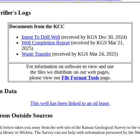
iller's Logs
Documents from the KCC
Intent To Drill Well
(received by KGS Dec 30, 2024)
Well Completion Report
(received by KGS Mar 21,
2025)
Waste Transfer
(received by KGS Mar 24, 2025)
For information on software to view and use
the files we distribute on our web pages,
please view our
File Format Tools
page.
on Data
This well has been linked to an oil lease.
from Outside Sources
k below takes you away from the web site of the Kansas Geological Survey to the w
a library in Wichita. The Survey can not help with information presented by the Wal